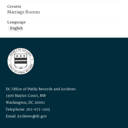
Creator
Marriage Bureau
Language
English
DC Office of Public Records and Archives
1300 Naylor Court, NW
Washington, DC 20001
Telephone: 202-671-1105
Email: Archives@dc.gov