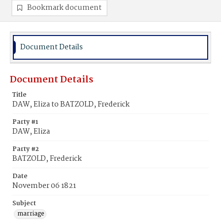
Bookmark document
Document Details
Document Details
Title
DAW, Eliza to BATZOLD, Frederick
Party #1
DAW, Eliza
Party #2
BATZOLD, Frederick
Date
November 06 1821
Subject
marriage