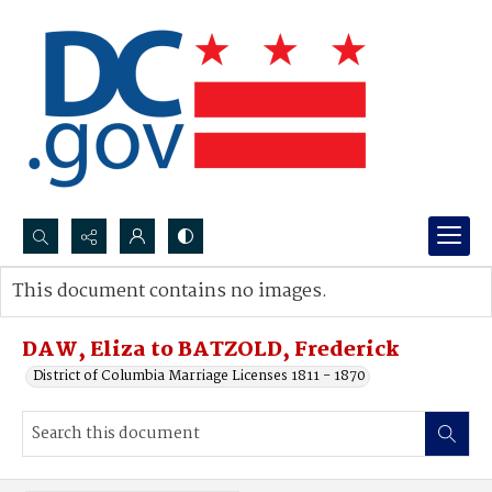
Search...
This document contains no images.
Advanced search
DAW, Eliza to BATZOLD, Frederick
District of Columbia Marriage Licenses 1811 - 1870