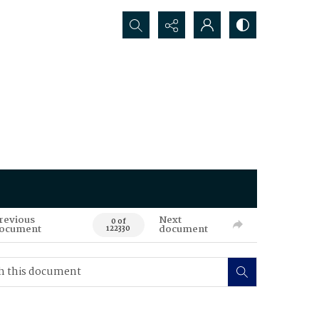
Search...
revious
Next
0 of
ocument
document
122330