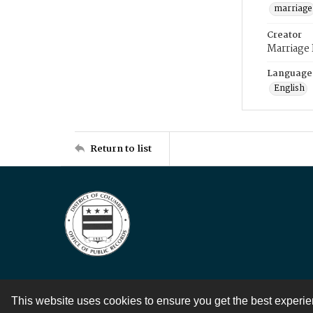
marriage
Creator
Marriage
Language
English
Return to list
This website uses cookies to ensure you get the best experi
Contact