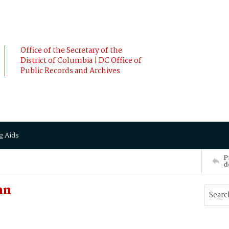
Office of the Secretary of the
District of Columbia | DC Office of
Public Records and Archives
g Aids
P
d
hn