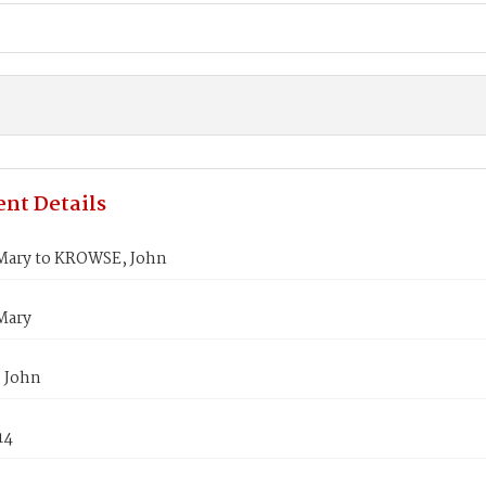
nt Details
ary to KROWSE, John
Mary
 John
14