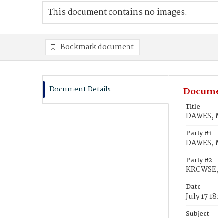
This document contains no images.
Bookmark document
Document Details
Docume
Title
DAWES, M
Party #1
DAWES, 
Party #2
KROWSE,
Date
July 17 18
Subject