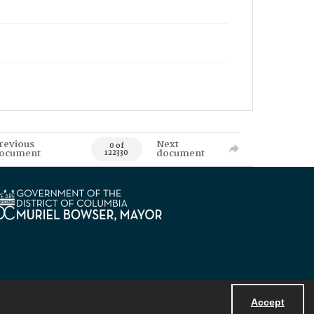
revious
Next
0 of
ocument
document
122330
Accept
Powered by