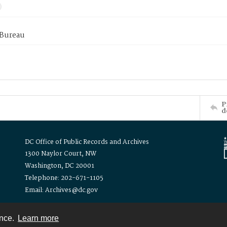
 Bureau
P
d
DC Office of Public Records and Archives
1300 Naylor Court, NW
Washington, DC 20001
Telephone: 202-671-1105
Email: Archives@dc.gov
ence.
Learn more