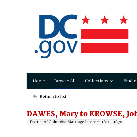
Home
Browse All
Collections
Findin
Return to list
DAWES, Mary to KROWSE, Jo
District of Columbia Marriage Licenses 1811 - 1870