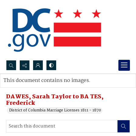
Search...
This document contains no images.
Advanced search
DAWES, Sarah Taylor to BA TES,
Frederick
District of Columbia Marriage Licenses 1811 - 1870