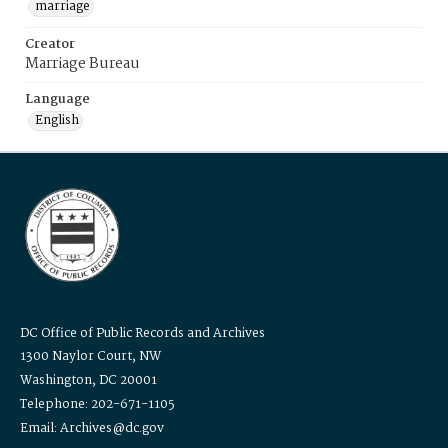
marriage
Creator
Marriage Bureau
Language
English
DC Office of Public Records and Archives
1300 Naylor Court, NW
Washington, DC 20001
Telephone: 202-671-1105
Email: Archives@dc.gov