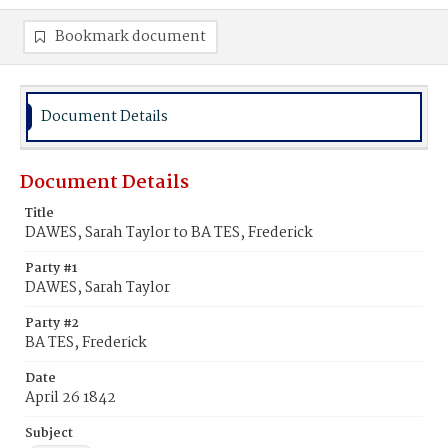
Bookmark document
Document Details
Document Details
Title
DAWES, Sarah Taylor to BA TES, Frederick
Party #1
DAWES, Sarah Taylor
Party #2
BA TES, Frederick
Date
April 26 1842
Subject