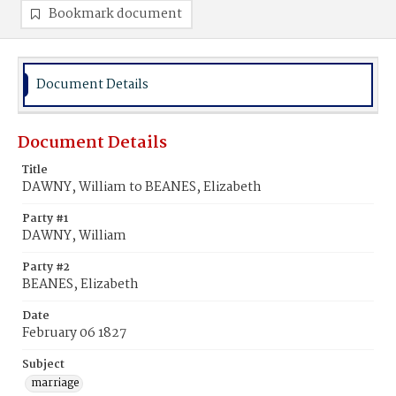
Bookmark document
Document Details
Document Details
Title
DAWNY, William to BEANES, Elizabeth
Party #1
DAWNY, William
Party #2
BEANES, Elizabeth
Date
February 06 1827
Subject
marriage