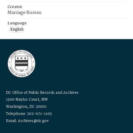
Creator
Marriage Bureau
Language
English
DC Office of Public Records and Archives
1300 Naylor Court, NW
Washington, DC 20001
Telephone: 202-671-1105
Email: Archives@dc.gov