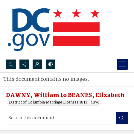
Search...
This document contains no images.
Advanced search
DAWNY, William to BEANES, Elizabeth
District of Columbia Marriage Licenses 1811 - 1870