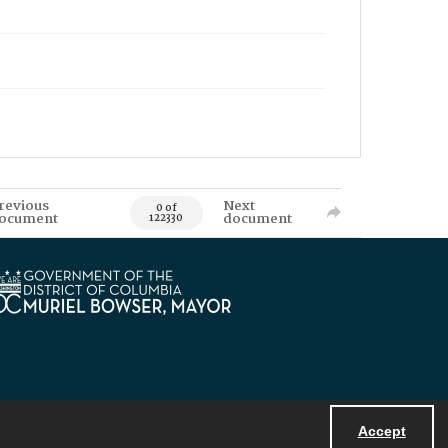
revious
Next
0 of
ocument
document
122330
Accept
Powered by