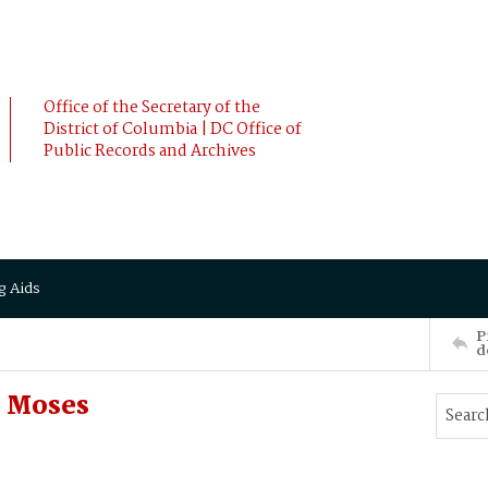
Office of the Secretary of the
District of Columbia | DC Office of
Public Records and Archives
g Aids
P
d
 Moses