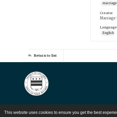
marriage
Creator
Marriage
Language
English
Return to list
This website uses cookies to ensure you get the best experi
Contact