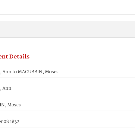
nt Details
 Ann to MACUBBIN, Moses
, Ann
N, Moses
 08 1832