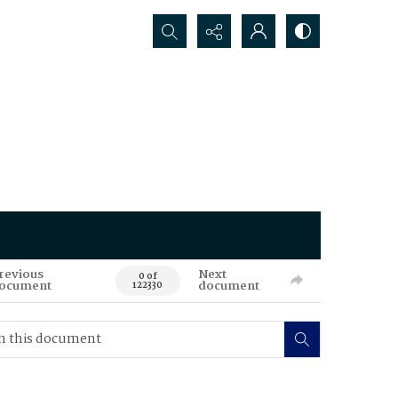
Search...
revious
Next
0 of
ocument
document
122330