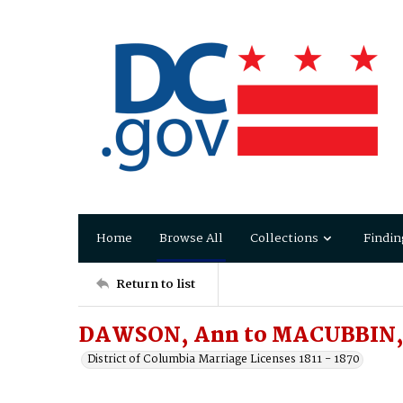
Home
Browse All
Collections
Findin
Return to list
DAWSON, Ann to MACUBBIN,
District of Columbia Marriage Licenses 1811 - 1870