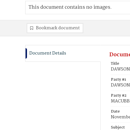
This document contains no images.
Bookmark document
Document Details
Docume
Title
DAWSON,
Party #1
DAWSON
Party #2
MACUBBI
Date
November
Subject