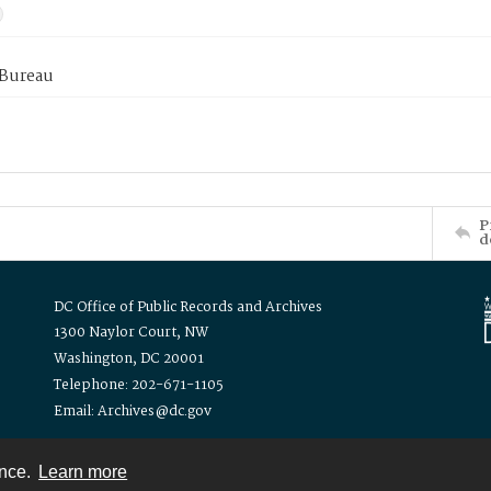
 Bureau
P
d
DC Office of Public Records and Archives
1300 Naylor Court, NW
Washington, DC 20001
Telephone: 202-671-1105
Email: Archives@dc.gov
ence.
Learn more