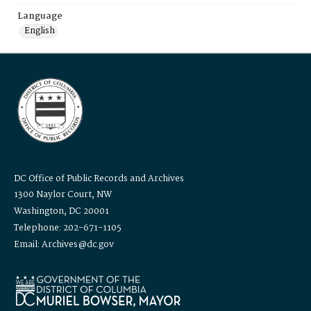
Language
English
DC Office of Public Records and Archives
1300 Naylor Court, NW
Washington, DC 20001
Telephone: 202-671-1105
Email: Archives@dc.gov