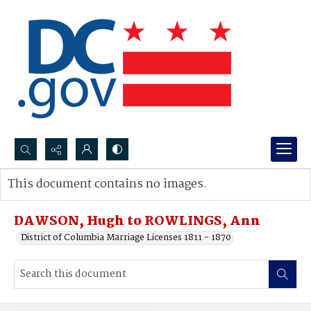
Search...
This document contains no images.
Advanced search
DAWSON, Hugh to ROWLINGS, Ann
District of Columbia Marriage Licenses 1811 - 1870