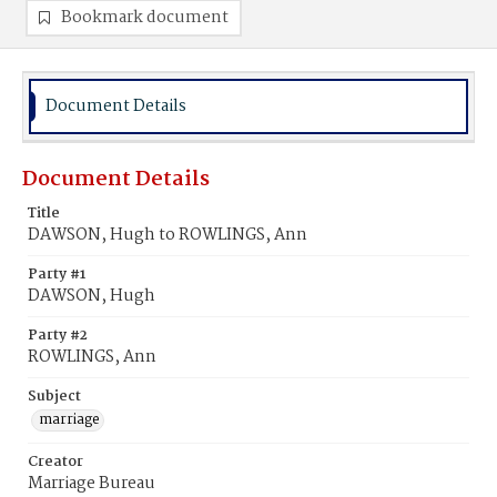
Bookmark document
Document Details
Document Details
Title
DAWSON, Hugh to ROWLINGS, Ann
Party #1
DAWSON, Hugh
Party #2
ROWLINGS, Ann
Subject
marriage
Creator
Marriage Bureau