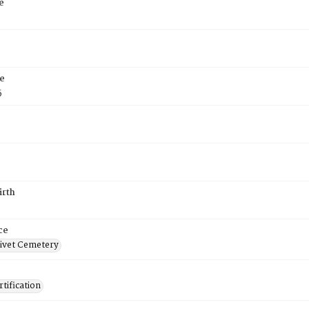
e
e
5
irth
ce
ivet Cemetery
tification