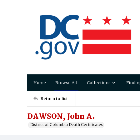
Home
Browse All
Collections
Findin
Return to list
DAWSON, John A.
District of Columbia Death Certificates