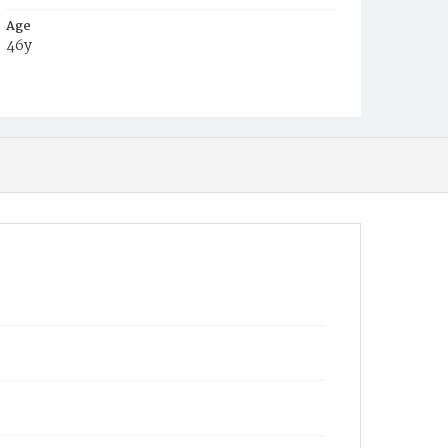
Age
46y
Place of Birth
Ire.
Burial Place
Mount Olivet Cemetery