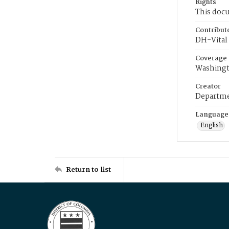
Rights
This docu
Contribut
DH-Vital 
Coverage
Washingt
Creator
Departme
Language
English
Return to list