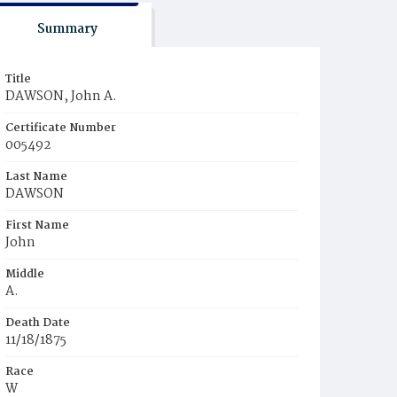
Summary
Title
DAWSON, John A.
Certificate Number
005492
Last Name
DAWSON
First Name
John
Middle
A.
Death Date
11/18/1875
Race
W