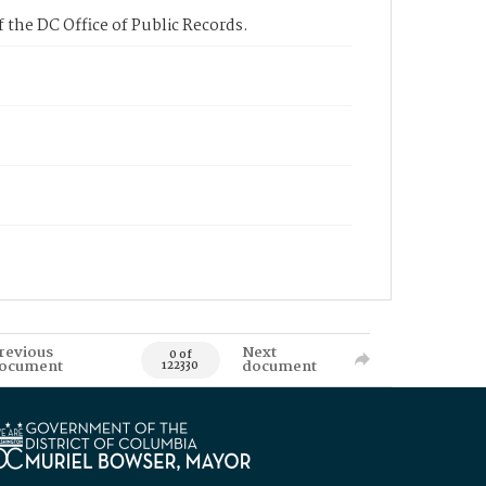
 the DC Office of Public Records.
revious
Next
0 of
ocument
document
122330