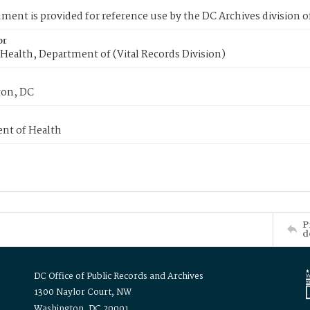
ment is provided for reference use by the DC Archives division of
or
Health, Department of (Vital Records Division)
on, DC
nt of Health
P
d
DC Office of Public Records and Archives
1300 Naylor Court, NW
Washington, DC 20001