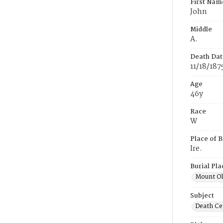
First Nam
John
Middle
A.
Death Dat
11/18/187
Age
46y
Race
W
Place of B
Ire.
Burial Pla
Mount Ol
Subject
Death Cer