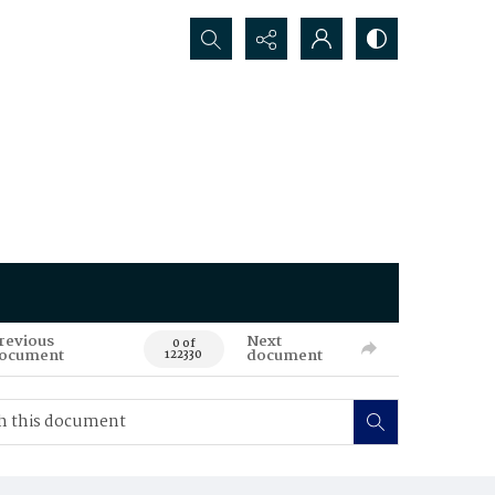
Search...
revious
Next
0 of
ocument
document
122330