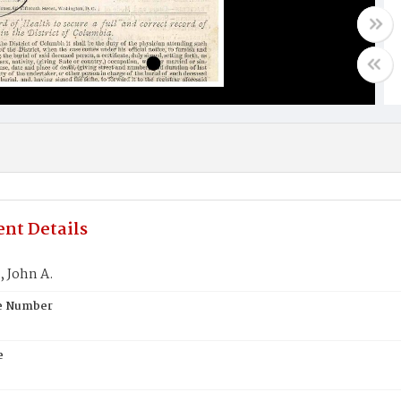
nt Details
 John A.
te Number
e