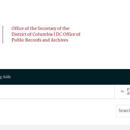
Office of the Secretary of the
District of Columbia | DC Office of
Public Records and Archives
g Aids
P
d