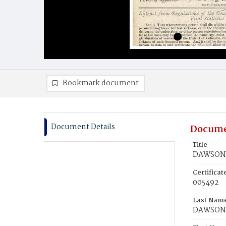
Bookmark document
Document Details
Docume
Title
DAWSON,
Certifica
005492
Last Nam
DAWSON