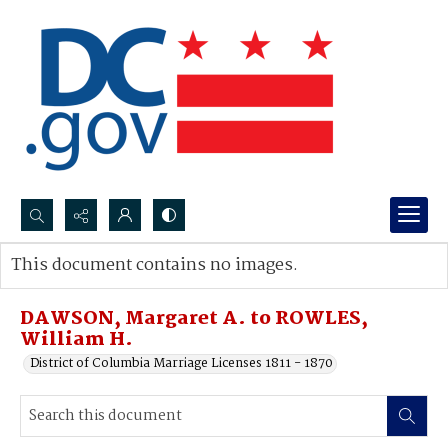
Search...
This document contains no images.
Advanced search
DAWSON, Margaret A. to ROWLES,
William H.
District of Columbia Marriage Licenses 1811 - 1870