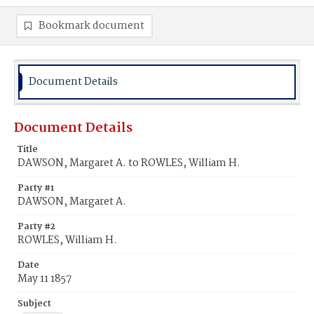
Bookmark document
Document Details
Document Details
Title
DAWSON, Margaret A. to ROWLES, William H.
Party #1
DAWSON, Margaret A.
Party #2
ROWLES, William H.
Date
May 11 1857
Subject