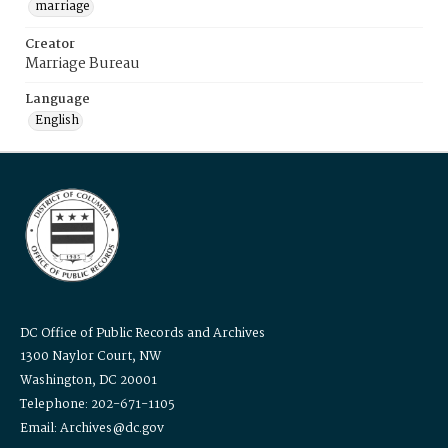
marriage
Creator
Marriage Bureau
Language
English
DC Office of Public Records and Archives
1300 Naylor Court, NW
Washington, DC 20001
Telephone: 202-671-1105
Email: Archives@dc.gov