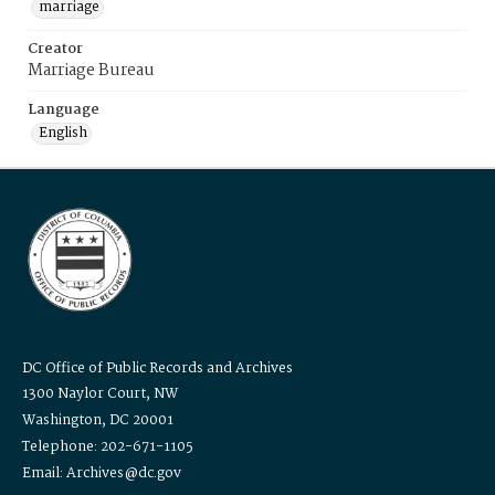
marriage
Creator
Marriage Bureau
Language
English
DC Office of Public Records and Archives
1300 Naylor Court, NW
Washington, DC 20001
Telephone: 202-671-1105
Email: Archives@dc.gov