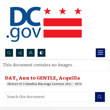
Search...
This document contains no images.
Advanced search
DAY, Ann to GENTLE, Acquilla
District of Columbia Marriage Licenses 1811 - 1870