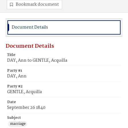
Bookmark document
Document Details
Document Details
Title
DAY, Ann to GENTLE, Acquilla
Party #1
DAY, Ann
Party #2
GENTLE, Acquilla
Date
September 26 1840
Subject
marriage