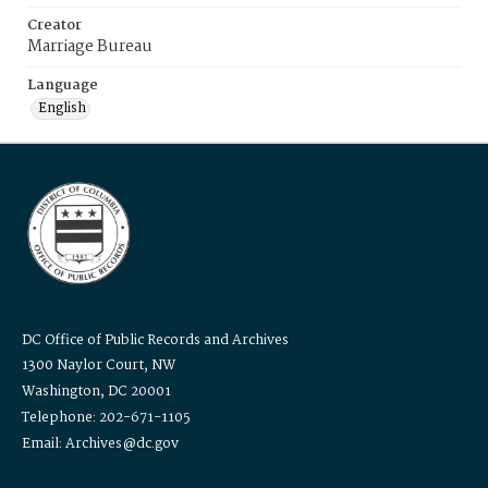
Creator
Marriage Bureau
Language
English
DC Office of Public Records and Archives
1300 Naylor Court, NW
Washington, DC 20001
Telephone: 202-671-1105
Email: Archives@dc.gov