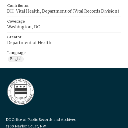
Contributor
DH-Vital Health, Department of (Vital Records Division)
Coverage
Washington, DC
Creator
Department of Health
Language
English
DC Office of Public Records and Archives
1300 Naylor Court, NW