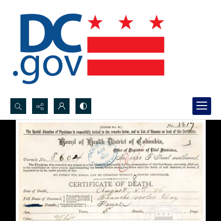
Search...
Advanced search