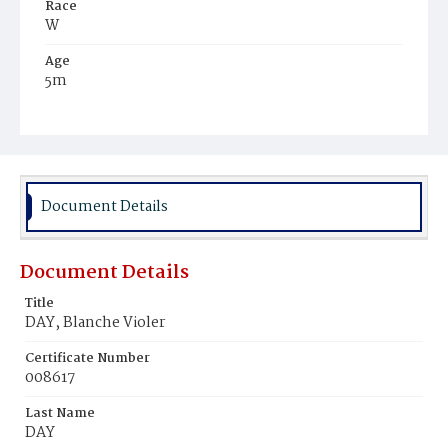
Race
W
Age
5m
Place of Birth
D.C.
Burial Place
Methodist Cemetery
Document Details
Document Details
Title
DAY, Blanche Violer
Certificate Number
008617
Last Name
DAY