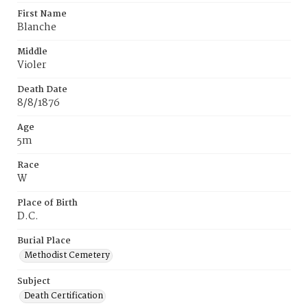
First Name
Blanche
Middle
Violer
Death Date
8/8/1876
Age
5m
Race
W
Place of Birth
D.C.
Burial Place
Methodist Cemetery
Subject
Death Certification