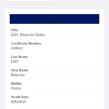
Summary
Title
DAY, Blanche Violer
Certificate Number
008617
Last Name
DAY
First Name
Blanche
Middle
Violer
Death Date
8/8/1876