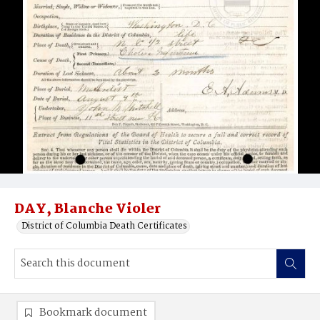
DAY, Blanche Violer
District of Columbia Death Certificates
Bookmark document