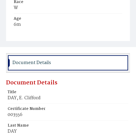
Race
W
Age
6m
Place of Birth
D.C.
Burial Place
Methodist Cemetery
Document Details
Document Details
Title
DAY, E. Clifford
Certificate Number
003556
Last Name
DAY