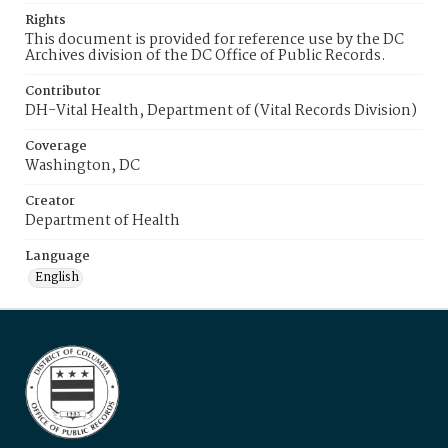
Rights
This document is provided for reference use by the DC
Archives division of the DC Office of Public Records.
Contributor
DH-Vital Health, Department of (Vital Records Division)
Coverage
Washington, DC
Creator
Department of Health
Language
English