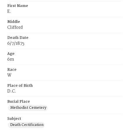
First Name
E.
Middle
Clifford
Death Date
6/7/1875
Age
6m
Race
W
Place of Birth
D.C.
Burial Place
Methodist Cemetery
Subject
Death Certification