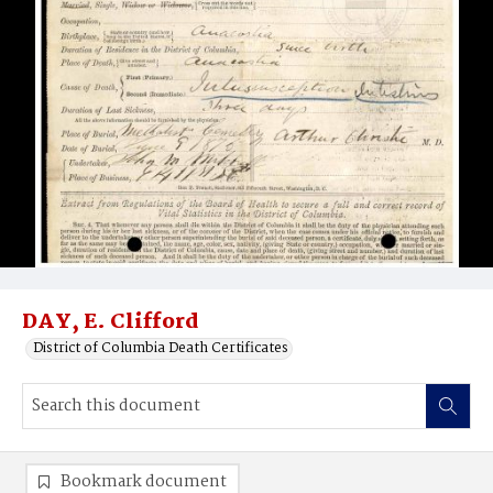
DAY, E. Clifford
District of Columbia Death Certificates
Bookmark document