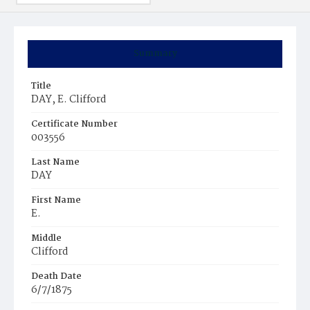
Summary
Title
DAY, E. Clifford
Certificate Number
003556
Last Name
DAY
First Name
E.
Middle
Clifford
Death Date
6/7/1875