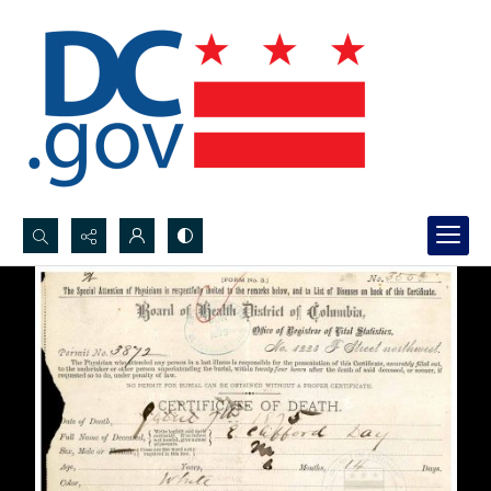
Search...
Advanced search