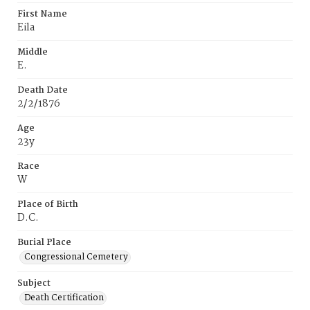
First Name
Eila
Middle
E.
Death Date
2/2/1876
Age
23y
Race
W
Place of Birth
D.C.
Burial Place
Congressional Cemetery
Subject
Death Certification