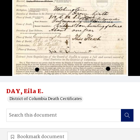
DAY, Eila E.
District of Columbia Death Certificates
Bookmark document