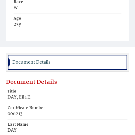
Race
W
Age
23y
Place of Birth
D.C.
Burial Place
Congressional Cemetery
Document Details
Document Details
Title
DAY, Eila E.
Certificate Number
006213
Last Name
DAY