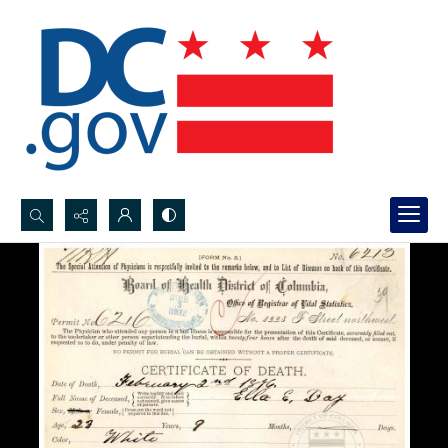
Search...
Advanced search