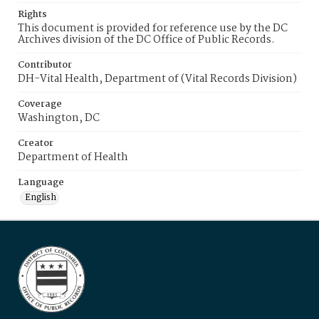
Rights
This document is provided for reference use by the DC
Archives division of the DC Office of Public Records.
Contributor
DH-Vital Health, Department of (Vital Records Division)
Coverage
Washington, DC
Creator
Department of Health
Language
English