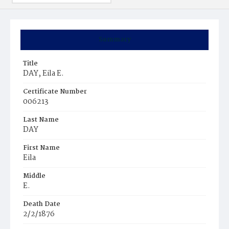
Summary
Title
DAY, Eila E.
Certificate Number
006213
Last Name
DAY
First Name
Eila
Middle
E.
Death Date
2/2/1876