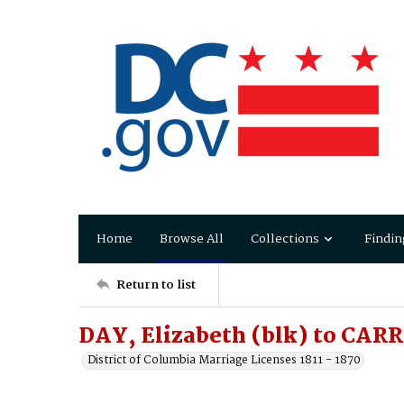
Home
Browse All
Collections
Findin
Return to list
DAY, Elizabeth (blk) to CAR
District of Columbia Marriage Licenses 1811 - 1870