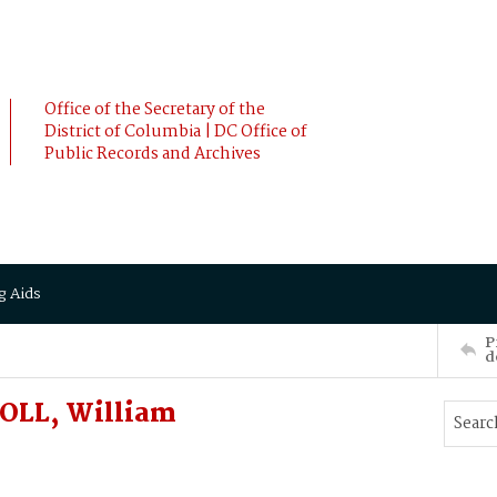
Office of the Secretary of the
District of Columbia | DC Office of
Public Records and Archives
g Aids
P
d
ROLL, William