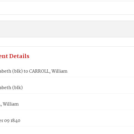
nt Details
abeth (blk) to CARROLL, William
abeth (blk)
 William
r 09 1840