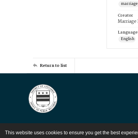
marriage
Creator
Marriage
Language
English
Return to list
This website uses cookies to ensure you get the best experi
Contact