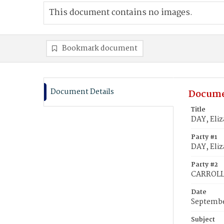
This document contains no images.
Bookmark document
Document Details
Docume
Title
DAY, Eliz
Party #1
DAY, Eliz
Party #2
CARROLL,
Date
Septembe
Subject