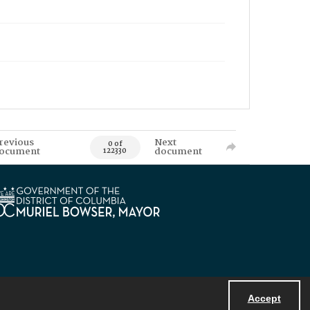
revious
Next
0 of
ocument
document
122330
Accept
Powered by