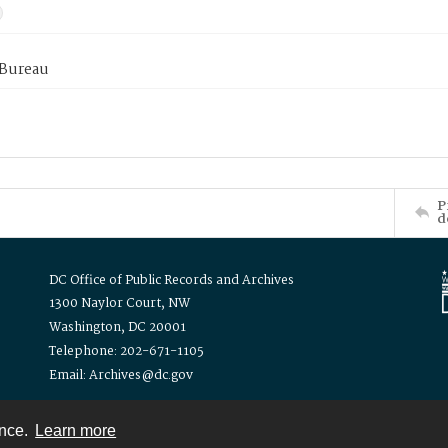
 Bureau
P
d
DC Office of Public Records and Archives
1300 Naylor Court, NW
Washington, DC 20001
Telephone: 202-671-1105
Email: Archives@dc.gov
ence.
Learn more