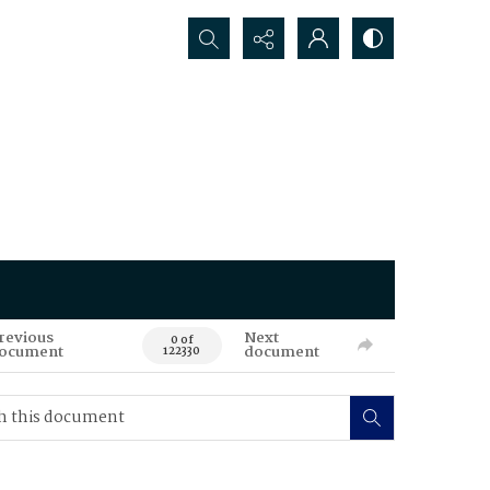
Search...
revious
Next
0 of
ocument
document
122330