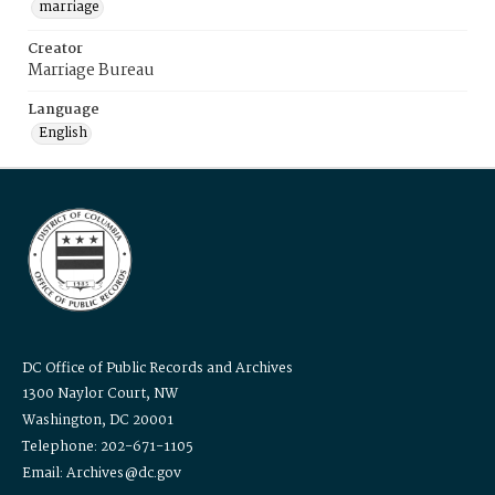
marriage
Creator
Marriage Bureau
Language
English
DC Office of Public Records and Archives
1300 Naylor Court, NW
Washington, DC 20001
Telephone: 202-671-1105
Email: Archives@dc.gov