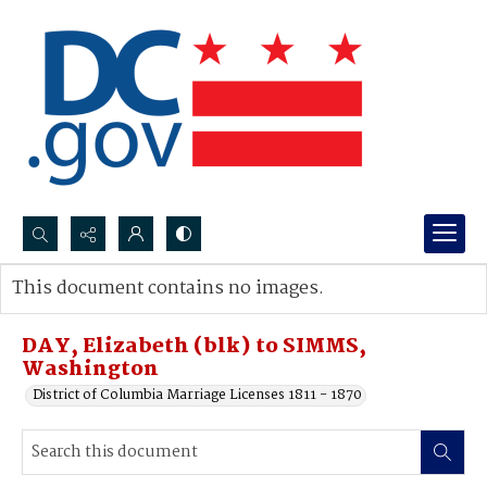
Search...
This document contains no images.
Advanced search
DAY, Elizabeth (blk) to SIMMS,
Washington
District of Columbia Marriage Licenses 1811 - 1870