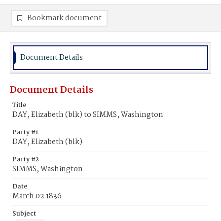
Bookmark document
Document Details
Document Details
Title
DAY, Elizabeth (blk) to SIMMS, Washington
Party #1
DAY, Elizabeth (blk)
Party #2
SIMMS, Washington
Date
March 02 1836
Subject