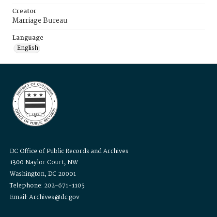
Creator
Marriage Bureau
Language
English
DC Office of Public Records and Archives
1300 Naylor Court, NW
Washington, DC 20001
Telephone: 202-671-1105
Email: Archives@dc.gov