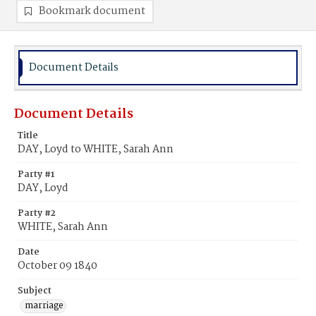
Bookmark document
Document Details
Document Details
Title
DAY, Loyd to WHITE, Sarah Ann
Party #1
DAY, Loyd
Party #2
WHITE, Sarah Ann
Date
October 09 1840
Subject
marriage