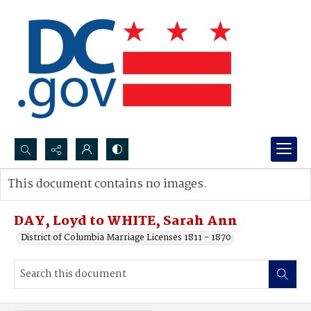
Search...
This document contains no images.
Advanced search
DAY, Loyd to WHITE, Sarah Ann
District of Columbia Marriage Licenses 1811 - 1870