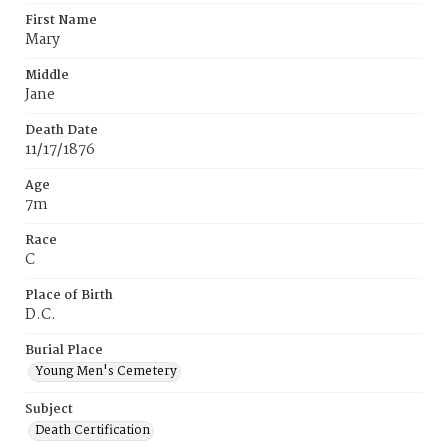
First Name
Mary
Middle
Jane
Death Date
11/17/1876
Age
7m
Race
C
Place of Birth
D.C.
Burial Place
Young Men's Cemetery
Subject
Death Certification