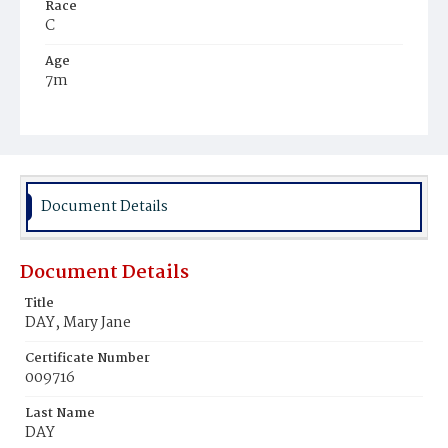
Race
C
Age
7m
Place of Birth
D.C.
Burial Place
Young Men's Cemetery
Document Details
Document Details
Title
DAY, Mary Jane
Certificate Number
009716
Last Name
DAY