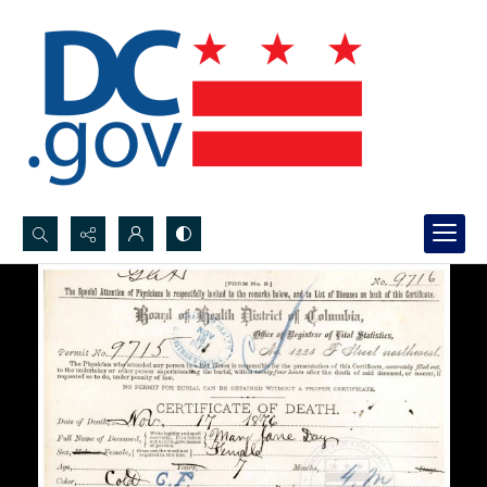
Search...
Advanced search