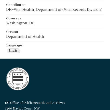
Contributor
DH-Vital Health, Department of (Vital Records Division)
Coverage
Washington, DC
Creator
Department of Health
Language
English
DC Office of Public Records and Archives
1300 Naylor Court, NW