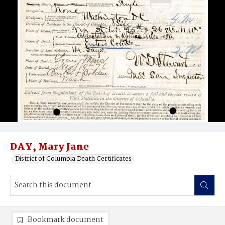
DAY, Mary Jane
District of Columbia Death Certificates
Bookmark document