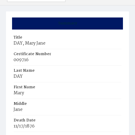
Summary
Title
DAY, Mary Jane
Certificate Number
009716
Last Name
DAY
First Name
Mary
Middle
Jane
Death Date
11/17/1876