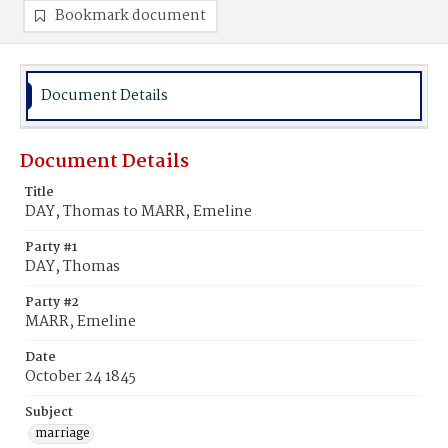
Bookmark document
Document Details
Document Details
Title
DAY, Thomas to MARR, Emeline
Party #1
DAY, Thomas
Party #2
MARR, Emeline
Date
October 24 1845
Subject
marriage