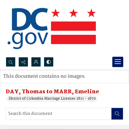
Search...
This document contains no images.
Advanced search
DAY, Thomas to MARR, Emeline
District of Columbia Marriage Licenses 1811 - 1870