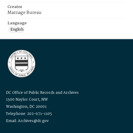
Creator
Marriage Bureau
Language
English
DC Office of Public Records and Archives
1300 Naylor Court, NW
Washington, DC 20001
Telephone: 202-671-1105
Email: Archives@dc.gov