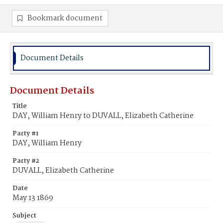
Bookmark document
Document Details
Document Details
Title
DAY, William Henry to DUVALL, Elizabeth Catherine
Party #1
DAY, William Henry
Party #2
DUVALL, Elizabeth Catherine
Date
May 13 1869
Subject