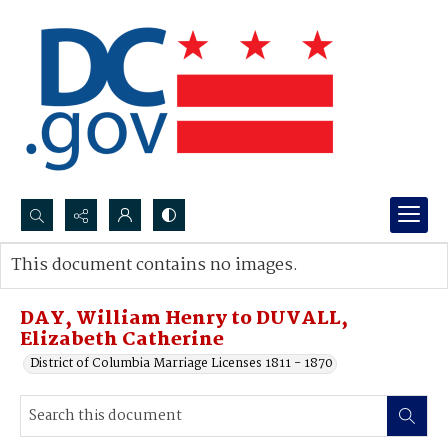
Search...
This document contains no images.
Advanced search
DAY, William Henry to DUVALL,
Elizabeth Catherine
District of Columbia Marriage Licenses 1811 - 1870