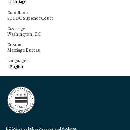
marriage
Contributor
SCT DC Superior Court
Coverage
Washington, DC
Creator
Marriage Bureau
Language
English
DC Office of Public Records and Archives