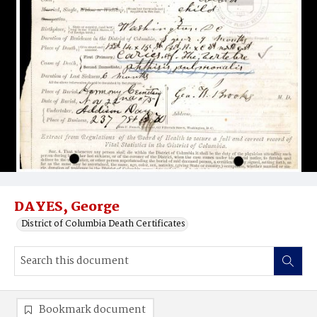
DAYES, George
District of Columbia Death Certificates
Bookmark document