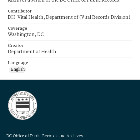
Archives division of the DC Office of Public Records.
Contributor
DH-Vital Health, Department of (Vital Records Division)
Coverage
Washington, DC
Creator
Department of Health
Language
English
DC Office of Public Records and Archives