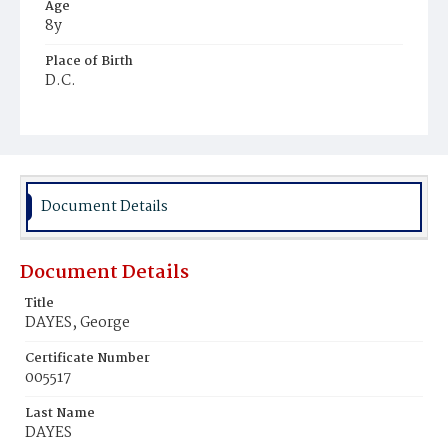
Age
8y
Place of Birth
D.C.
Burial Place
Harmony Cemetery
Document Details
Document Details
Title
DAYES, George
Certificate Number
005517
Last Name
DAYES