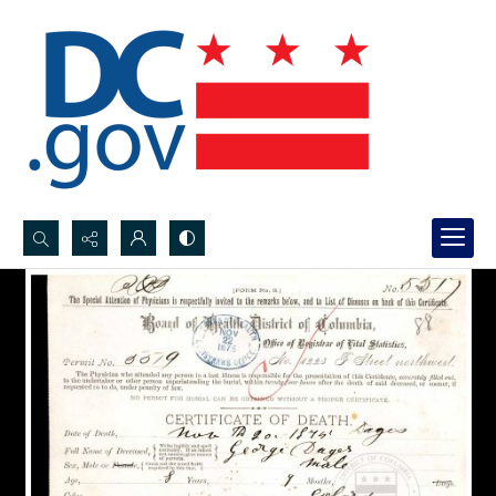
Search...
Advanced search