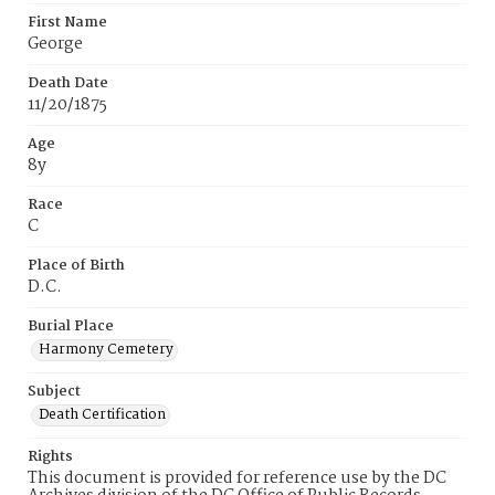
First Name
George
Death Date
11/20/1875
Age
8y
Race
C
Place of Birth
D.C.
Burial Place
Harmony Cemetery
Subject
Death Certification
Rights
This document is provided for reference use by the DC