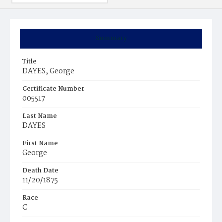
Summary
Title
DAYES, George
Certificate Number
005517
Last Name
DAYES
First Name
George
Death Date
11/20/1875
Race
C