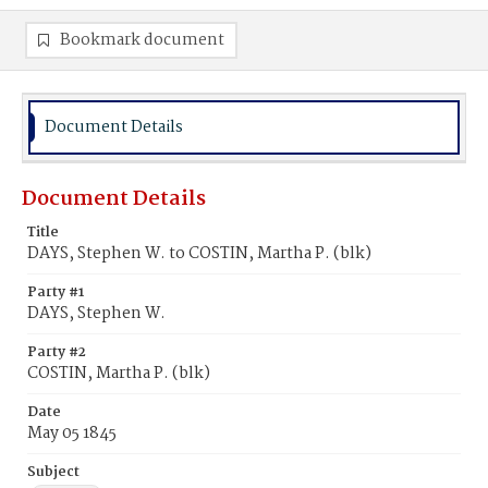
Bookmark document
Document Details
Document Details
Title
DAYS, Stephen W. to COSTIN, Martha P. (blk)
Party #1
DAYS, Stephen W.
Party #2
COSTIN, Martha P. (blk)
Date
May 05 1845
Subject