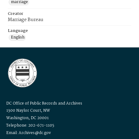
marriage
Creator
Marriage Bureau
Language
English
DC Office of Public Records and Archives
1300 Naylor Court, NW
Washington, DC 20001
Telephone: 202-671-1105
Email: Archives@dc.gov