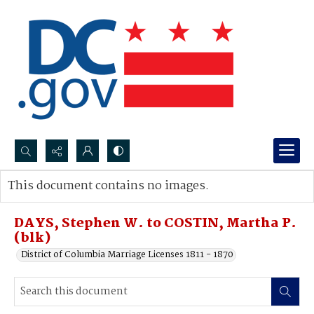
Search...
This document contains no images.
Advanced search
DAYS, Stephen W. to COSTIN, Martha P.
(blk)
District of Columbia Marriage Licenses 1811 - 1870