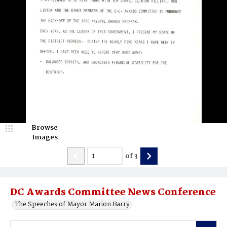
Browse
Images
of
3
DC Awards Committee News Conference
The Speeches of Mayor Marion Barry