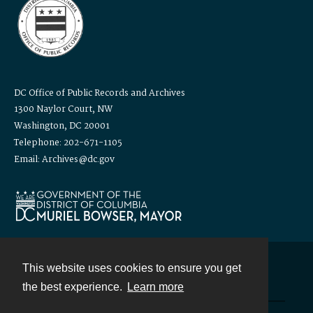
DC Office of Public Records and Archives
1300 Naylor Court, NW
Washington, DC 20001
Telephone: 202-671-1105
Email: Archives@dc.gov
This website uses cookies to ensure you get
Contact
the best experience.
Learn more