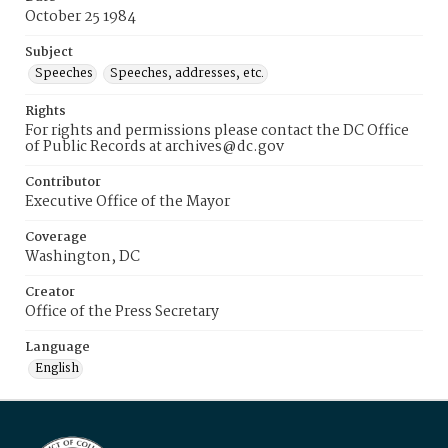
October 25 1984
Subject
Speeches
Speeches, addresses, etc.
Rights
For rights and permissions please contact the DC Office
of Public Records at archives@dc.gov
Contributor
Executive Office of the Mayor
Coverage
Washington, DC
Creator
Office of the Press Secretary
Language
English