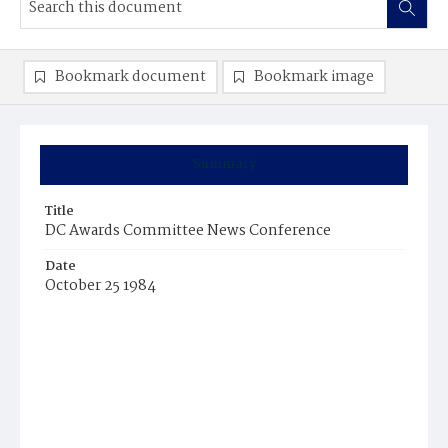
Bookmark document
Bookmark image
Summary
Title
DC Awards Committee News Conference
Date
October 25 1984