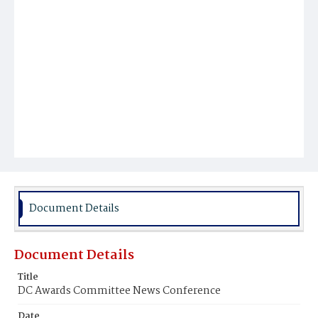
Document Details
Document Details
Title
DC Awards Committee News Conference
Date