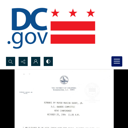
Search...
Advanced search