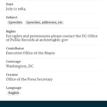
Date
July 12 1984
Subject
Speeches
Speeches, addresses, etc.
Rights
For rights and permissions please contact the DC Office
of Public Records at archives@dc.gov
Contributor
Executive Office of the Mayor
Coverage
Washington, DC
Creator
Office of the Press Secretary
Language
English