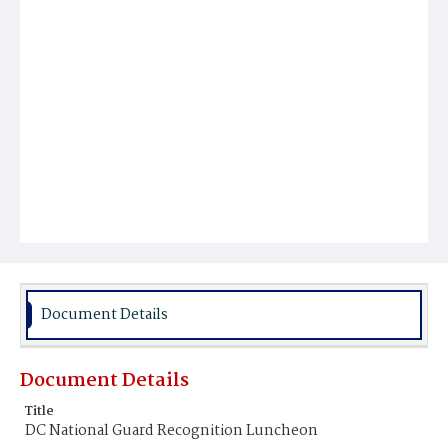
Document Details
Document Details
Title
DC National Guard Recognition Luncheon