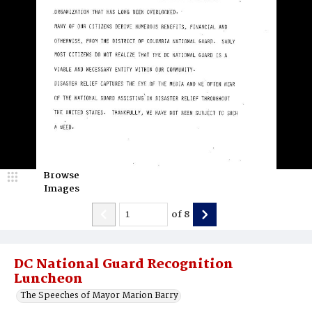
Browse
Images
of
8
DC National Guard Recognition
Luncheon
The Speeches of Mayor Marion Barry