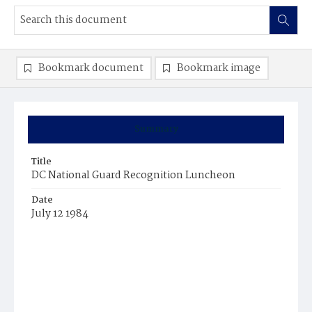
Bookmark document
Bookmark image
Summary
Title
DC National Guard Recognition Luncheon
Date
July 12 1984