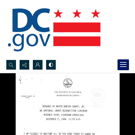
Search...
Advanced search