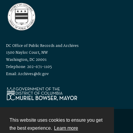
DC Office of Public Records and Archives
1300 Naylor Court, NW
Washington, DC 20001
Telephone: 202-671-1105
Email: Archives@dc.gov
This website uses cookies to ensure you get
Contact
the best experience.
Learn more