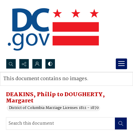
Search...
This document contains no images.
Advanced search
DEAKINS, Philip to DOUGHERTY,
Margaret
District of Columbia Marriage Licenses 1811 - 1870