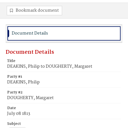
Bookmark document
Document Details
Document Details
Title
DEAKINS, Philip to DOUGHERTY, Margaret
Party #1
DEAKINS, Philip
Party #2
DOUGHERTY, Margaret
Date
July 08 1813
Subject