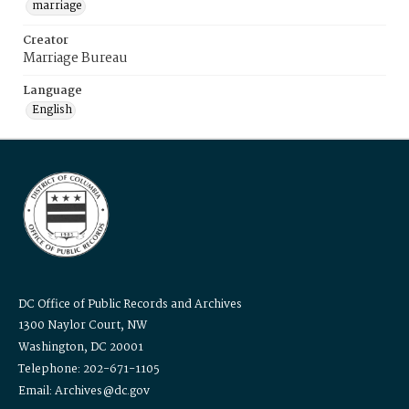
marriage
Creator
Marriage Bureau
Language
English
DC Office of Public Records and Archives
1300 Naylor Court, NW
Washington, DC 20001
Telephone: 202-671-1105
Email: Archives@dc.gov