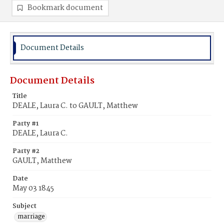
Bookmark document
Document Details
Document Details
Title
DEALE, Laura C. to GAULT, Matthew
Party #1
DEALE, Laura C.
Party #2
GAULT, Matthew
Date
May 03 1845
Subject
marriage