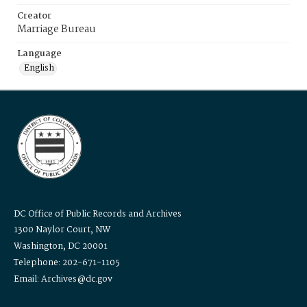
Creator
Marriage Bureau
Language
English
DC Office of Public Records and Archives
1300 Naylor Court, NW
Washington, DC 20001
Telephone: 202-671-1105
Email: Archives@dc.gov