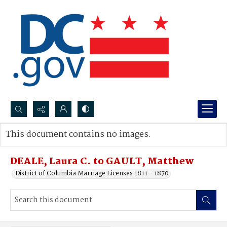
Search...
This document contains no images.
Advanced search
DEALE, Laura C. to GAULT, Matthew
District of Columbia Marriage Licenses 1811 - 1870