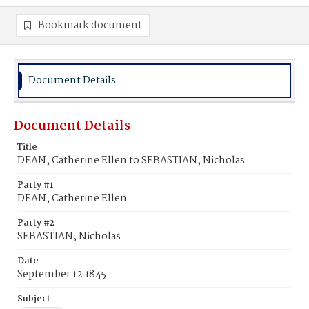
Bookmark document
Document Details
Document Details
Title
DEAN, Catherine Ellen to SEBASTIAN, Nicholas
Party #1
DEAN, Catherine Ellen
Party #2
SEBASTIAN, Nicholas
Date
September 12 1845
Subject