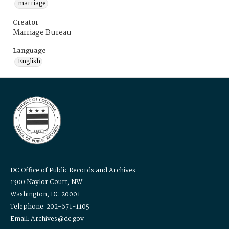
marriage
Creator
Marriage Bureau
Language
English
DC Office of Public Records and Archives
1300 Naylor Court, NW
Washington, DC 20001
Telephone: 202-671-1105
Email: Archives@dc.gov