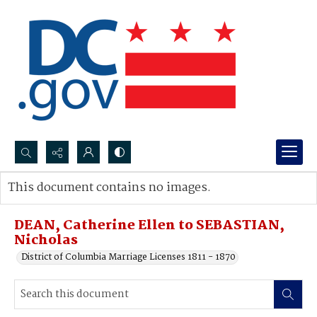
Search...
This document contains no images.
Advanced search
DEAN, Catherine Ellen to SEBASTIAN,
Nicholas
District of Columbia Marriage Licenses 1811 - 1870