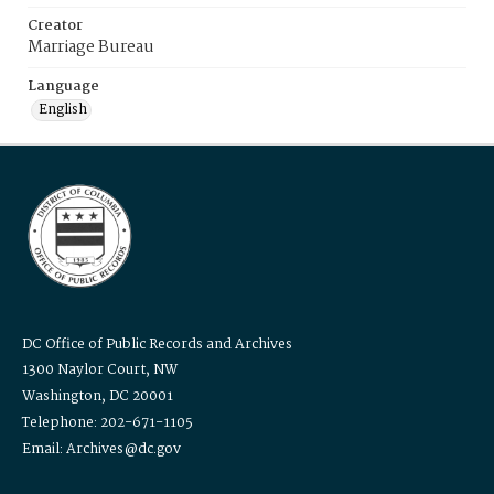
Creator
Marriage Bureau
Language
English
DC Office of Public Records and Archives
1300 Naylor Court, NW
Washington, DC 20001
Telephone: 202-671-1105
Email: Archives@dc.gov