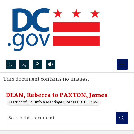
Search...
This document contains no images.
Advanced search
DEAN, Rebecca to PAXTON, James
District of Columbia Marriage Licenses 1811 - 1870