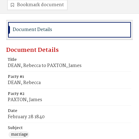
Bookmark document
Document Details
Document Details
Title
DEAN, Rebecca to PAXTON, James
Party #1
DEAN, Rebecca
Party #2
PAXTON, James
Date
February 28 1840
Subject
marriage