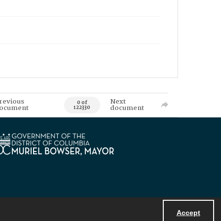
revious
Next
0 of
ocument
document
122330
Accept
Powered by