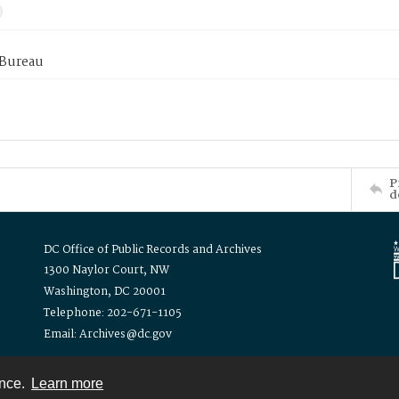
 Bureau
P
d
DC Office of Public Records and Archives
1300 Naylor Court, NW
Washington, DC 20001
Telephone: 202-671-1105
Email: Archives@dc.gov
ence.
Learn more