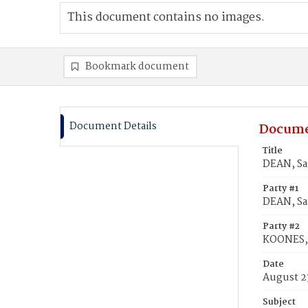
This document contains no images.
Bookmark document
Document Details
Docume
Title
DEAN, Sa
Party #1
DEAN, S
Party #2
KOONES, 
Date
August 2
Subject