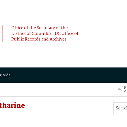
Office of the Secretary of the
District of Columbia | DC Office of
Public Records and Archives
g Aids
P
d
tharine