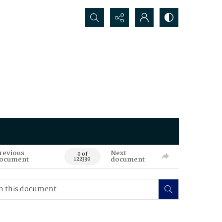
Search...
revious
Next
0 of
ocument
document
122330