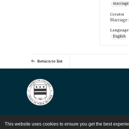
marriage
Creator
Marriage
Language
English
Return to list
This website uses cookies to ensure you get the best experi
Contact