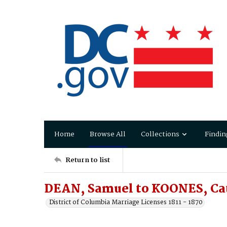
Home
Browse All
Collections
Findin
Return to list
DEAN, Samuel to KOONES, Ca
District of Columbia Marriage Licenses 1811 - 1870