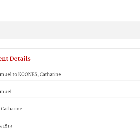
nt Details
muel to KOONES, Catharine
amuel
Catharine
3 1819