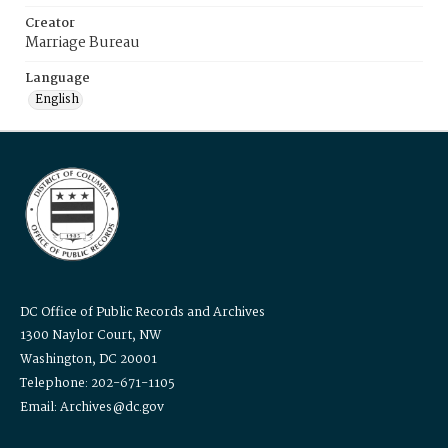
Creator
Marriage Bureau
Language
English
DC Office of Public Records and Archives
1300 Naylor Court, NW
Washington, DC 20001
Telephone: 202-671-1105
Email: Archives@dc.gov