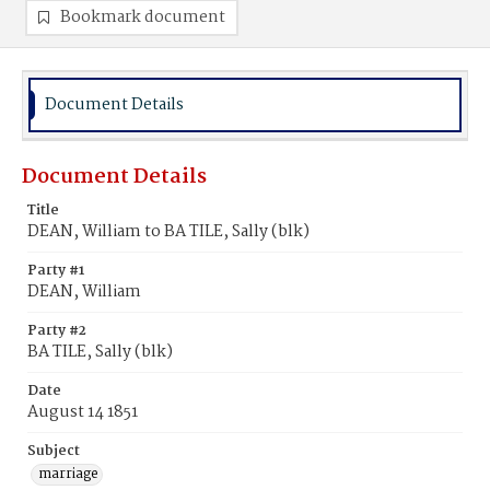
Bookmark document
Document Details
Document Details
Title
DEAN, William to BA TILE, Sally (blk)
Party #1
DEAN, William
Party #2
BA TILE, Sally (blk)
Date
August 14 1851
Subject
marriage