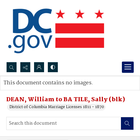
Search...
This document contains no images.
Advanced search
DEAN, William to BA TILE, Sally (blk)
District of Columbia Marriage Licenses 1811 - 1870