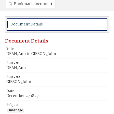
Bookmark document
Document Details
Document Details
Title
DEAN,Ann to GIBSON, John
Party #1
DEAN,Ann
Party #2
GIBSON, John
Date
December 27 1827
Subject
marriage