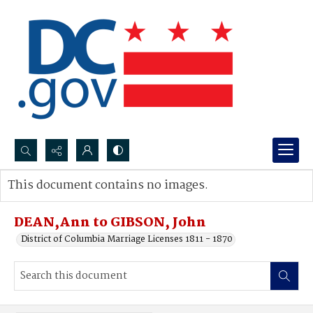
Search...
This document contains no images.
Advanced search
DEAN,Ann to GIBSON, John
District of Columbia Marriage Licenses 1811 - 1870