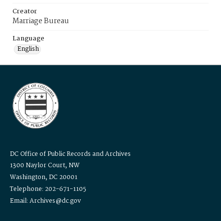
Creator
Marriage Bureau
Language
English
DC Office of Public Records and Archives
1300 Naylor Court, NW
Washington, DC 20001
Telephone: 202-671-1105
Email: Archives@dc.gov