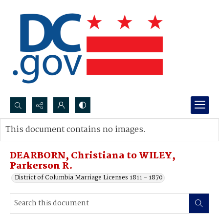
Search...
This document contains no images.
Advanced search
DEARBORN, Christiana to WILEY,
Parkerson R.
District of Columbia Marriage Licenses 1811 - 1870