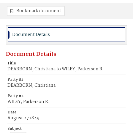
Bookmark document
Document Details
Document Details
Title
DEARBORN, Christiana to WILEY, Parkerson R.
Party #1
DEARBORN, Christiana
Party #2
WILEY, Parkerson R.
Date
August 27 1849
Subject