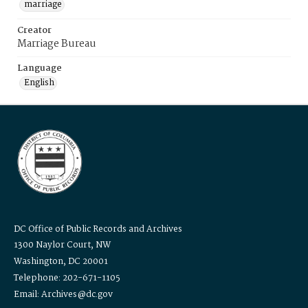
marriage
Creator
Marriage Bureau
Language
English
DC Office of Public Records and Archives
1300 Naylor Court, NW
Washington, DC 20001
Telephone: 202-671-1105
Email: Archives@dc.gov