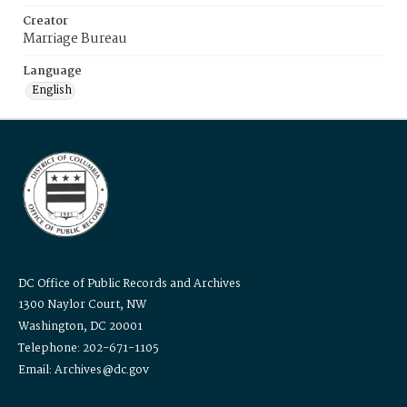
Creator
Marriage Bureau
Language
English
DC Office of Public Records and Archives
1300 Naylor Court, NW
Washington, DC 20001
Telephone: 202-671-1105
Email: Archives@dc.gov