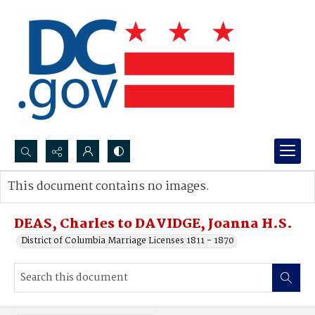
Search...
This document contains no images.
Advanced search
DEAS, Charles to DAVIDGE, Joanna H.S.
District of Columbia Marriage Licenses 1811 - 1870