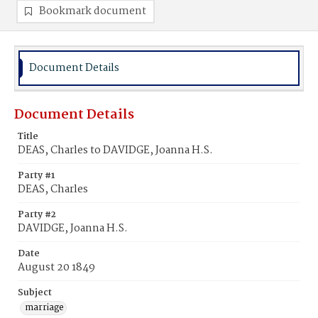
Bookmark document
Document Details
Document Details
Title
DEAS, Charles to DAVIDGE, Joanna H.S.
Party #1
DEAS, Charles
Party #2
DAVIDGE, Joanna H.S.
Date
August 20 1849
Subject
marriage