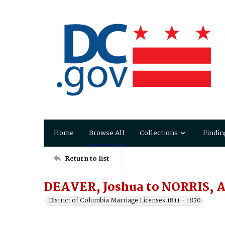
Home
Browse All
Collections
Findin
Return to list
DEAVER, Joshua to NORRIS, 
District of Columbia Marriage Licenses 1811 - 1870