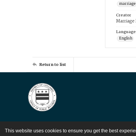
marriage
Creator
Marriage
Language
English
Return to list
This website uses cookies to ensure you get the best experi
Contact