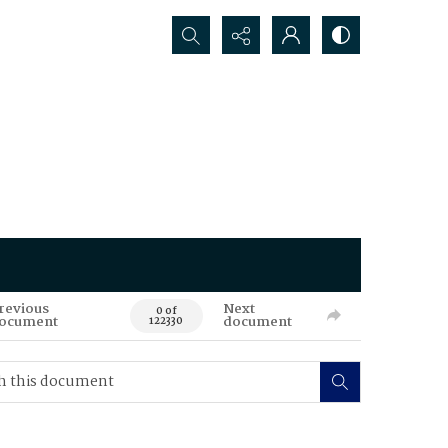
Search...
revious
Next
0 of
ocument
document
122330