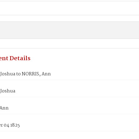
nt Details
Joshua to NORRIS, Ann
Joshua
 Ann
 04 1825