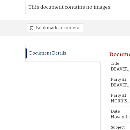
This document contains no images.
Bookmark document
Document Details
Docume
Title
DEAVER, 
Party #1
DEAVER, 
Party #2
NORRIS,
Date
November
Subject