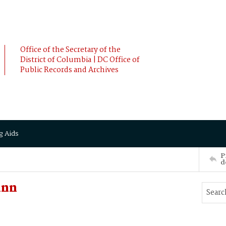
Office of the Secretary of the
District of Columbia | DC Office of
Public Records and Archives
g Aids
P
d
Ann