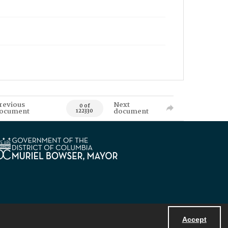
revious
Next
0 of
ocument
document
122330
Accept
Powered by