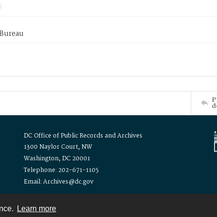
 Bureau
P
d
DC Office of Public Records and Archives
1300 Naylor Court, NW
Washington, DC 20001
Telephone: 202-671-1105
Email: Archives@dc.gov
ence.
Learn more