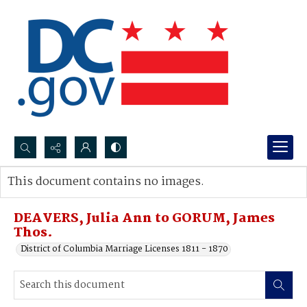
Search...
This document contains no images.
Advanced search
DEAVERS, Julia Ann to GORUM, James
Thos.
District of Columbia Marriage Licenses 1811 - 1870