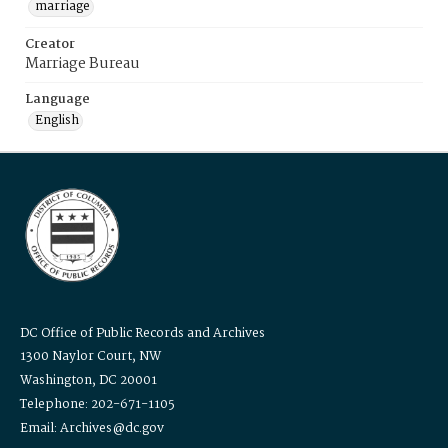
marriage
Creator
Marriage Bureau
Language
English
DC Office of Public Records and Archives
1300 Naylor Court, NW
Washington, DC 20001
Telephone: 202-671-1105
Email: Archives@dc.gov