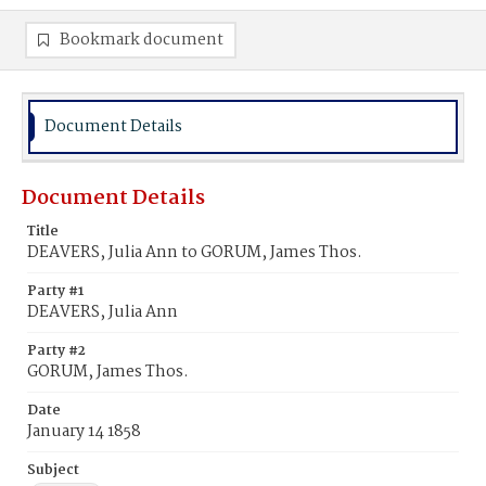
Bookmark document
Document Details
Document Details
Title
DEAVERS, Julia Ann to GORUM, James Thos.
Party #1
DEAVERS, Julia Ann
Party #2
GORUM, James Thos.
Date
January 14 1858
Subject