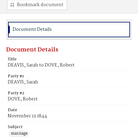
Bookmark document
Document Details
Document Details
Title
DEAVIS, Sarah to DOVE, Robert
Party #1
DEAVIS, Sarah
Party #2
DOVE, Robert
Date
November 13 1844
Subject
marriage