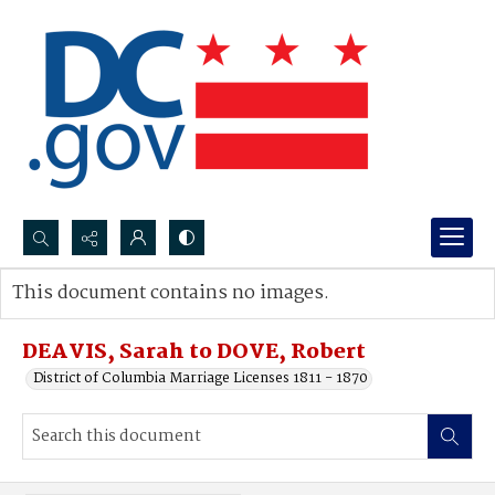
Search...
This document contains no images.
Advanced search
DEAVIS, Sarah to DOVE, Robert
District of Columbia Marriage Licenses 1811 - 1870