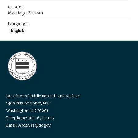
Creator
Marriage Bureau
Language
English
DC Office of Public Records and Archives
1300 Naylor Court, NW
Washington, DC 20001
Telephone: 202-671-1105
Email: Archives@dc.gov