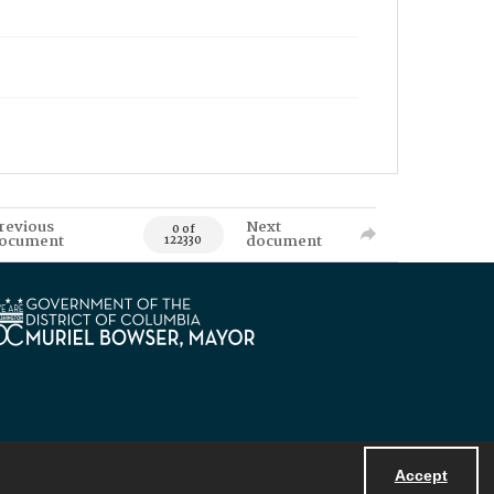
revious
Next
0 of
ocument
document
122330
Accept
Powered by