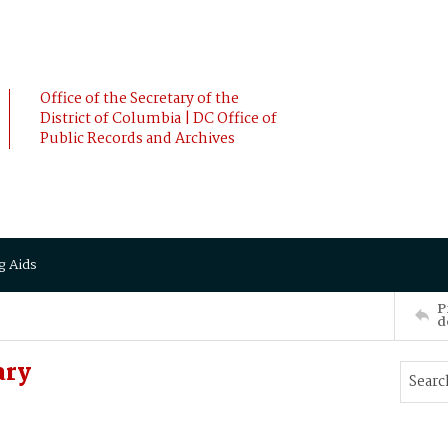
Office of the Secretary of the
District of Columbia | DC Office of
Public Records and Archives
g Aids
P
d
ary