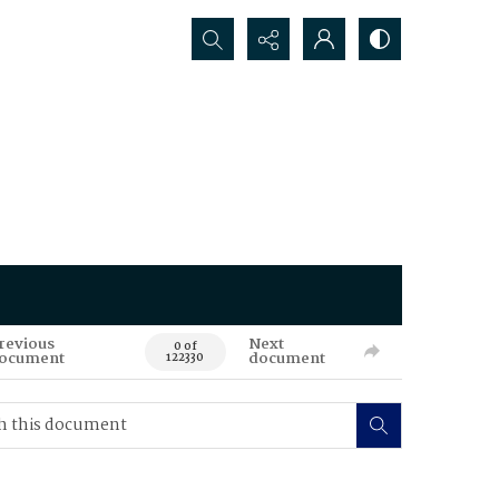
Search...
revious
Next
0 of
ocument
document
122330