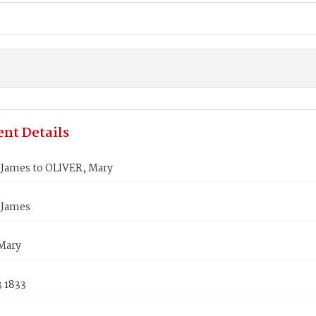
nt Details
James to OLIVER, Mary
 James
Mary
3 1833