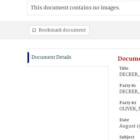
This document contains no images.
Bookmark document
Document Details
Docume
Title
DECKER, 
Party #1
DECKER,
Party #2
OLIVER, 
Date
August 1
Subject