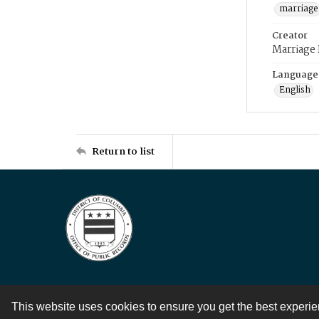
marriage
Creator
Marriage
Language
English
Return to list
This website uses cookies to ensure you get the best experi
Contact