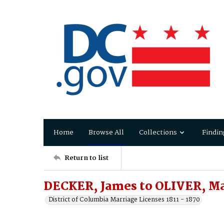
Home
Browse All
Collections
Findin
Return to list
DECKER, James to OLIVER, M
District of Columbia Marriage Licenses 1811 - 1870