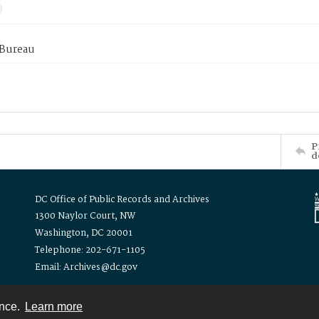
 Bureau
P
d
DC Office of Public Records and Archives
1300 Naylor Court, NW
Washington, DC 20001
Telephone: 202-671-1105
Email: Archives@dc.gov
ence.
Learn more