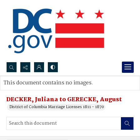
Search...
This document contains no images.
Advanced search
DECKER, Juliana to GERECKE, August
District of Columbia Marriage Licenses 1811 - 1870