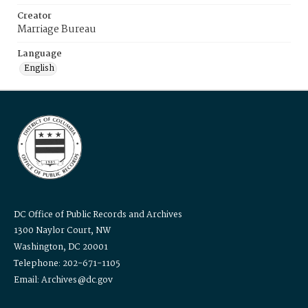
Creator
Marriage Bureau
Language
English
DC Office of Public Records and Archives
1300 Naylor Court, NW
Washington, DC 20001
Telephone: 202-671-1105
Email: Archives@dc.gov