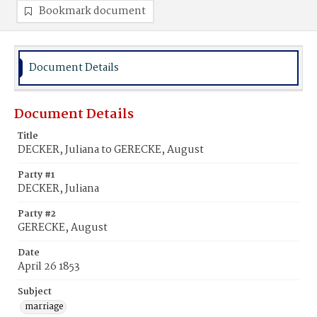
Bookmark document
Document Details
Document Details
Title
DECKER, Juliana to GERECKE, August
Party #1
DECKER, Juliana
Party #2
GERECKE, August
Date
April 26 1853
Subject
marriage