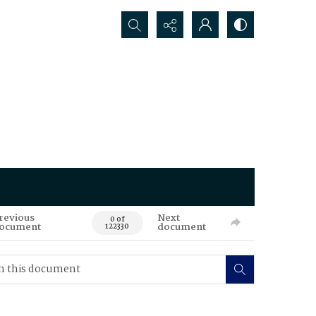
Search...
revious
Next
0 of
ocument
document
122330