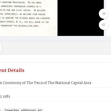
nt Details
n Ceremony of The Ywca of The National Capital Area
2 1981
s
Speeches, addresses, etc.