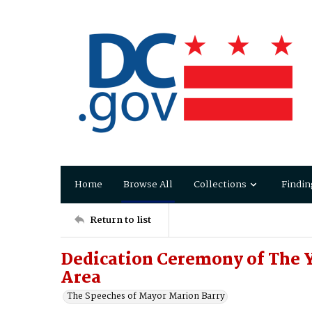
Home
Browse All
Collections
Findin
Return to list
Dedication Ceremony of The Y
Area
The Speeches of Mayor Marion Barry