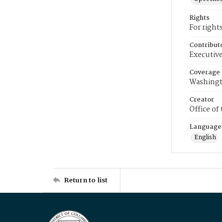
Rights
For right
Contribut
Executive
Coverage
Washingt
Creator
Office of
Language
English
Return to list