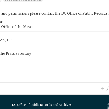
s and permissions please contact the DC Office of Public Records
or
 Office of the Mayor
on, DC
 the Press Secertary
P
d
DC Office of Public Records and Archives