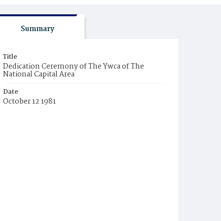
Summary
Title
Dedication Ceremony of The Ywca of The
National Capital Area
Date
October 12 1981