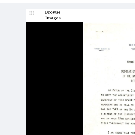
Browse
Images