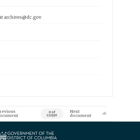
 at archives@dc.gov
revious
Next
0 of
ocument
document
122330