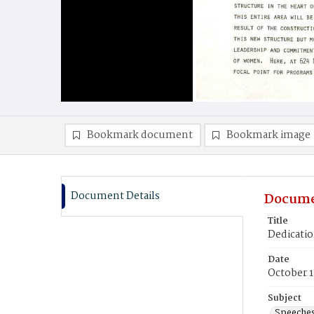
Bookmark document
Bookmark image
Document Details
Docume
Title
Dedicatio
Date
October 1
Subject
Speeche