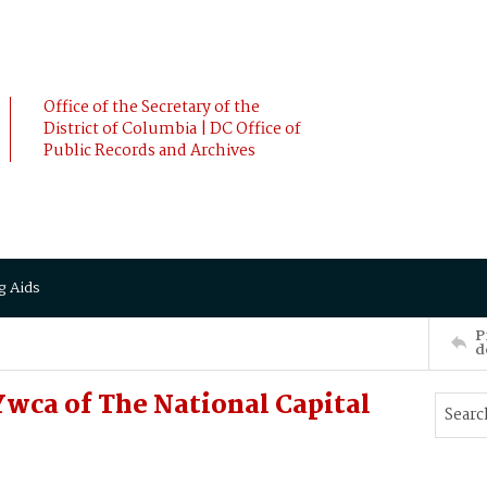
Office of the Secretary of the
District of Columbia | DC Office of
Public Records and Archives
g Aids
P
d
wca of The National Capital