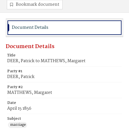
Bookmark document
Document Details
Document Details
Title
DEER, Patrick to MATTHEWS, Margaret
Party #1
DEER, Patrick
Party #2
MATTHEWS, Margaret
Date
April 15 1856
Subject
marriage