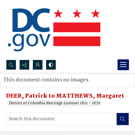
Search...
This document contains no images.
Advanced search
DEER, Patrick to MATTHEWS, Margaret
District of Columbia Marriage Licenses 1811 - 1870