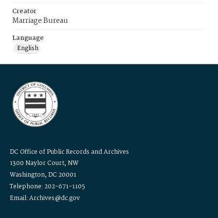
Creator
Marriage Bureau
Language
English
DC Office of Public Records and Archives
1300 Naylor Court, NW
Washington, DC 20001
Telephone: 202-671-1105
Email: Archives@dc.gov