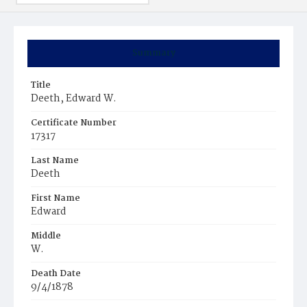
Summary
Title
Deeth, Edward W.
Certificate Number
17317
Last Name
Deeth
First Name
Edward
Middle
W.
Death Date
9/4/1878