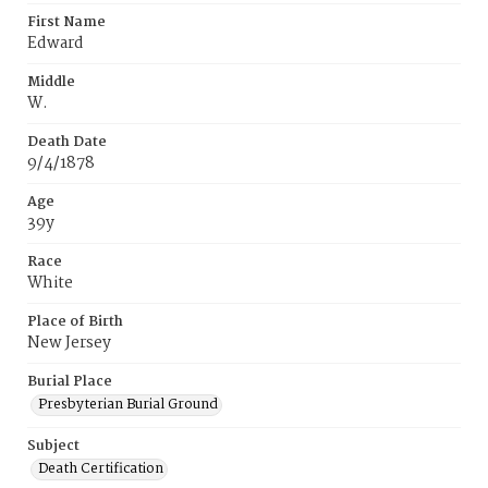
First Name
Edward
Middle
W.
Death Date
9/4/1878
Age
39y
Race
White
Place of Birth
New Jersey
Burial Place
Presbyterian Burial Ground
Subject
Death Certification