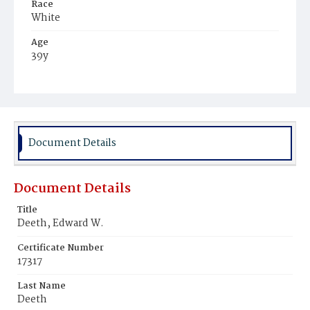
Race
White
Age
39y
Place of Birth
New Jersey
Burial Place
Presbyterian Burial Ground
Document Details
Document Details
Title
Deeth, Edward W.
Certificate Number
17317
Last Name
Deeth