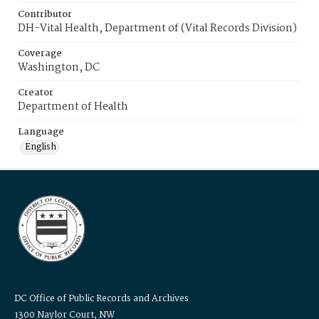
Contributor
DH-Vital Health, Department of (Vital Records Division)
Coverage
Washington, DC
Creator
Department of Health
Language
English
DC Office of Public Records and Archives
1300 Naylor Court, NW