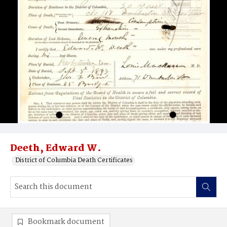
Deeth, Edward W.
District of Columbia Death Certificates
Bookmark document