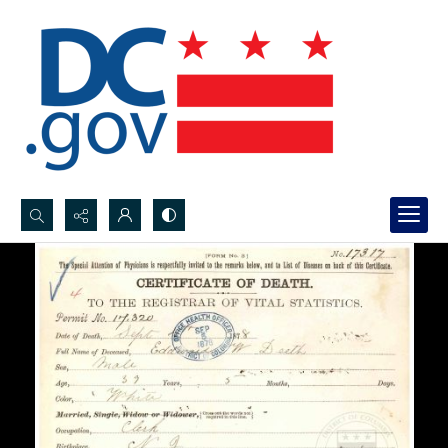
Search...
Advanced search