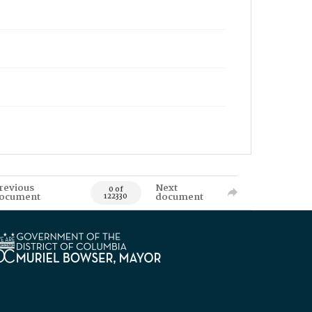
revious
Next
0 of
ocument
document
122330