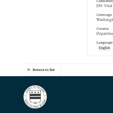
Contribut
DH-Vital 
Coverage
Washingt
Creator
Departme
Language
English
Return to list