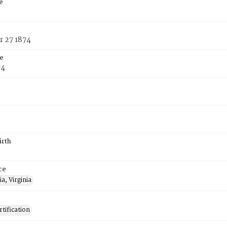
e
 27 1874
e
74
irth
ce
a, Virginia
tification