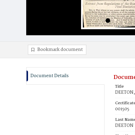
Bookmark document
Document Details
Docume
Title
DEETON,
Certifica
001505
Last Nam
DEETON