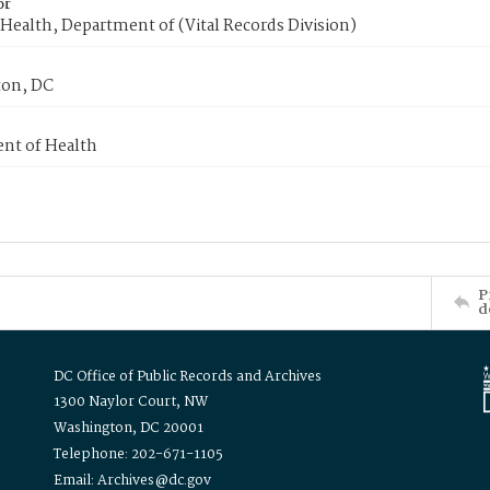
or
Health, Department of (Vital Records Division)
on, DC
nt of Health
P
d
DC Office of Public Records and Archives
1300 Naylor Court, NW
Washington, DC 20001
Telephone: 202-671-1105
Email: Archives@dc.gov