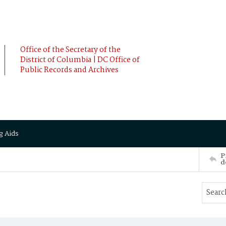
Office of the Secretary of the
District of Columbia | DC Office of
Public Records and Archives
g Aids
P
d