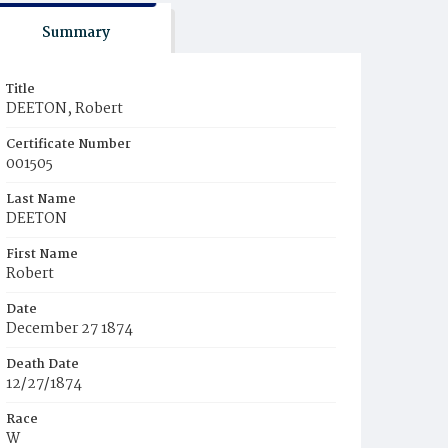
Summary
Title
DEETON, Robert
Certificate Number
001505
Last Name
DEETON
First Name
Robert
Date
December 27 1874
Death Date
12/27/1874
Race
W