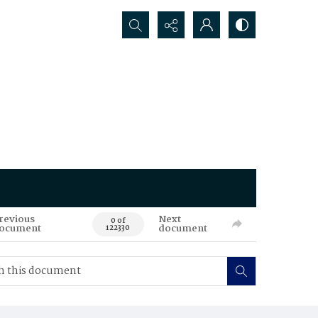
Search...
revious
Next
0 of
ocument
document
122330