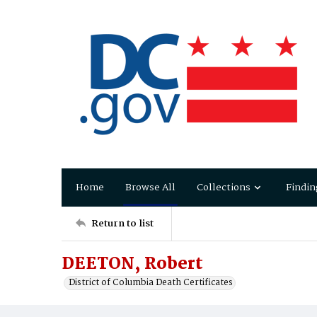
Home
Browse All
Collections
Findin
Return to list
DEETON, Robert
District of Columbia Death Certificates