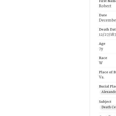
First Nam
Robert
Date
December
Death Dat
12/27/18
Age
7y
Race
W
Place of B
Va.
Burial Pla
Alexandri
Subject
Death Cer