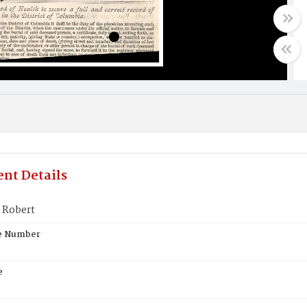
nt Details
 Robert
te Number
e