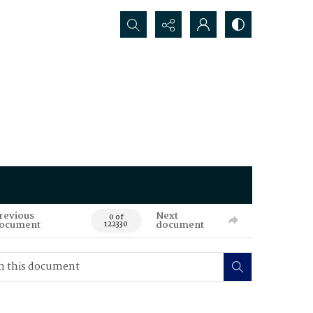
Search...
revious
Next
0 of
ocument
document
122330