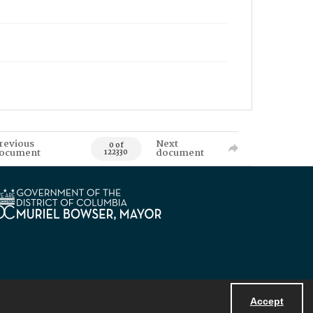
revious
Next
0 of
ocument
document
122330
Accept
Powered by