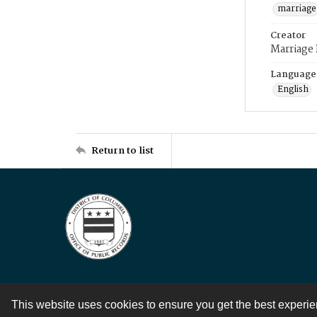
marriage
Creator
Marriage
Language
English
Return to list
This website uses cookies to ensure you get the best experi
Contact