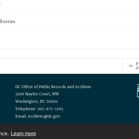
 Bureau
P
d
DC Office of Public Records and Archives
1300 Naylor Court, NW
Washington, DC 20001
Telephone: 202-671-1105
Email: Archives@dc.gov
ence.
Learn more