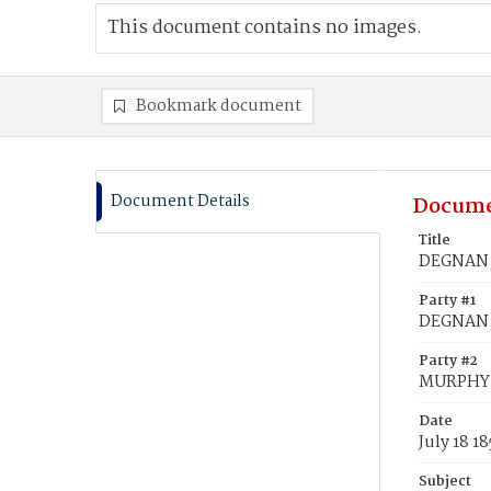
This document contains no images.
Bookmark document
Document Details
Docume
Title
DEGNAN, 
Party #1
DEGNAN,
Party #2
MURPHY,
Date
July 18 18
Subject