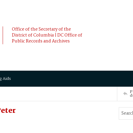
Office of the Secretary of the
District of Columbia | DC Office of
Public Records and Archives
g Aids
P
d
eter