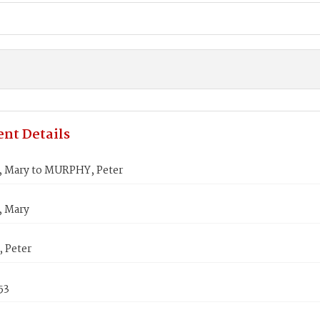
nt Details
Mary to MURPHY, Peter
 Mary
 Peter
53