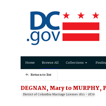
Home
Browse All
Collections
Findin
Return to list
DEGNAN, Mary to MURPHY, P
District of Columbia Marriage Licenses 1811 - 1870