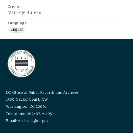
Creator
Marriage Bureau
Language
English
DC Office of Public Records and Archives
1300 Naylor Court, NW
Washington, DC 20001
Telephone: 202-671-1105
Email: Archives@dc.gov