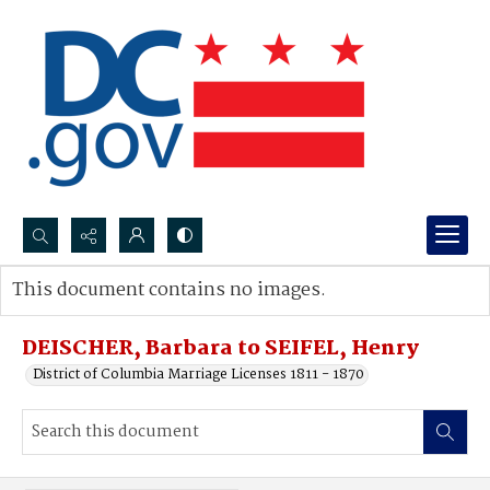
Search...
This document contains no images.
Advanced search
DEISCHER, Barbara to SEIFEL, Henry
District of Columbia Marriage Licenses 1811 - 1870