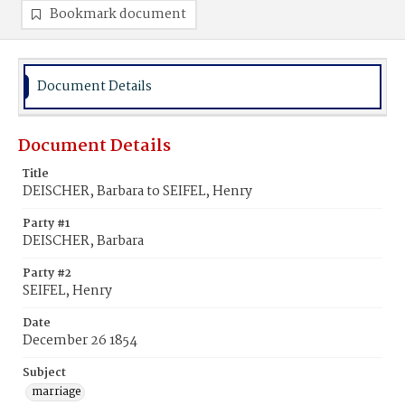
Bookmark document
Document Details
Document Details
Title
DEISCHER, Barbara to SEIFEL, Henry
Party #1
DEISCHER, Barbara
Party #2
SEIFEL, Henry
Date
December 26 1854
Subject
marriage