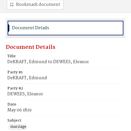
Bookmark document
Document Details
Document Details
Title
DeKRAFT, Edmund to DEWEES, Eleanor
Party #1
DeKRAFT, Edmund
Party #2
DEWEES, Eleanor
Date
May 06 1819
Subject
marriage