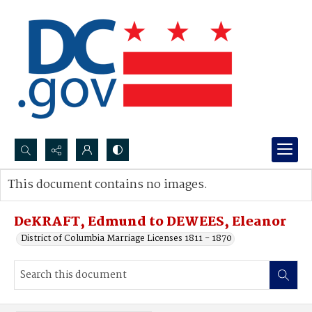
Search...
This document contains no images.
Advanced search
DeKRAFT, Edmund to DEWEES, Eleanor
District of Columbia Marriage Licenses 1811 - 1870