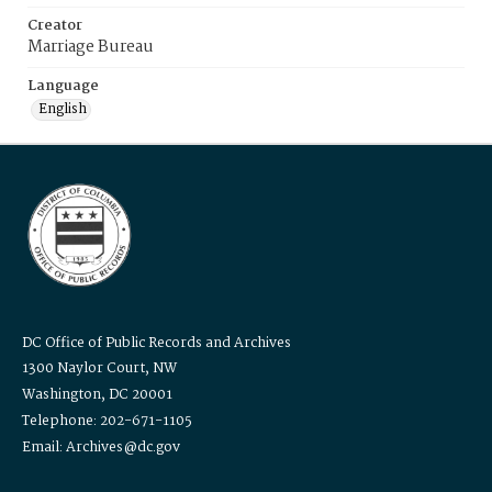
Creator
Marriage Bureau
Language
English
DC Office of Public Records and Archives
1300 Naylor Court, NW
Washington, DC 20001
Telephone: 202-671-1105
Email: Archives@dc.gov