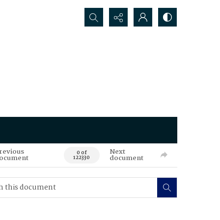
Search...
revious
Next
0 of
ocument
document
122330