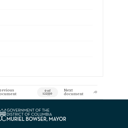
revious
Next
0 of
ocument
document
122330