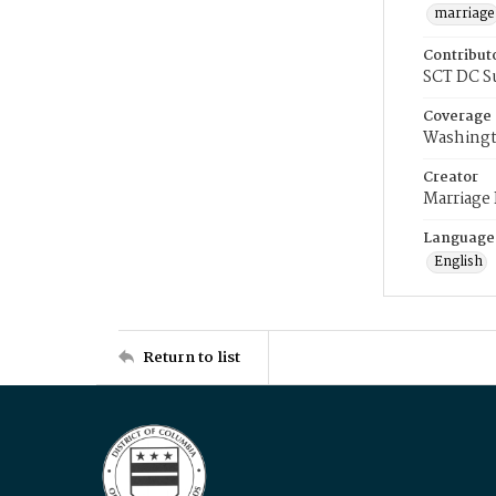
marriage
Contribut
SCT DC S
Coverage
Washingt
Creator
Marriage
Language
English
Return to list