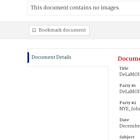
This document contains no images.
Bookmark document
Document Details
Docume
Title
DeLaMOIN
Party #1
DeLaMOIN
Party #2
NYE, John
Date
December
Subject