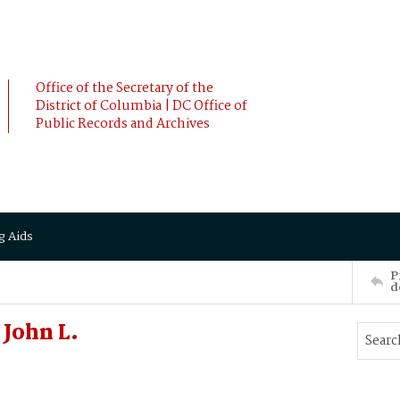
Office of the Secretary of the
District of Columbia | DC Office of
Public Records and Archives
g Aids
P
d
John L.