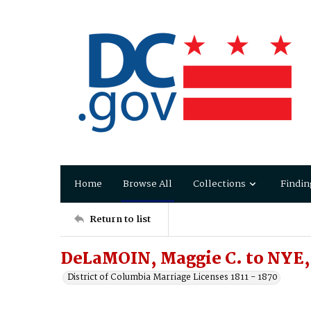
Home
Browse All
Collections
Findin
Return to list
DeLaMOIN, Maggie C. to NYE, 
District of Columbia Marriage Licenses 1811 - 1870