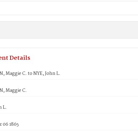
nt Details
, Maggie C. to NYE, John L.
, Maggie C.
 L.
 06 1865