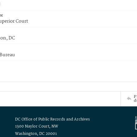
or
uperior Court
on, DC
 Bureau
P
d
DC Office of Public Records and Archives
1300 Naylor Court, NW
Washington, DC 20001