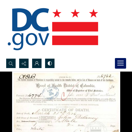
Search...
Advanced search