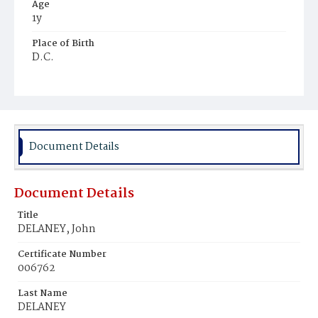
Age
1y
Place of Birth
D.C.
Burial Place
Mount Olivet Cemetery
Document Details
Document Details
Title
DELANEY, John
Certificate Number
006762
Last Name
DELANEY