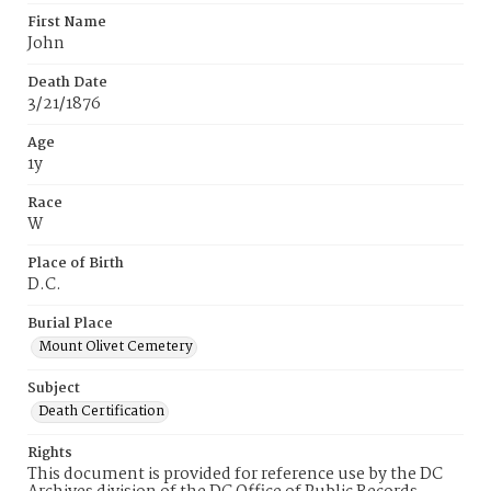
First Name
John
Death Date
3/21/1876
Age
1y
Race
W
Place of Birth
D.C.
Burial Place
Mount Olivet Cemetery
Subject
Death Certification
Rights
This document is provided for reference use by the DC