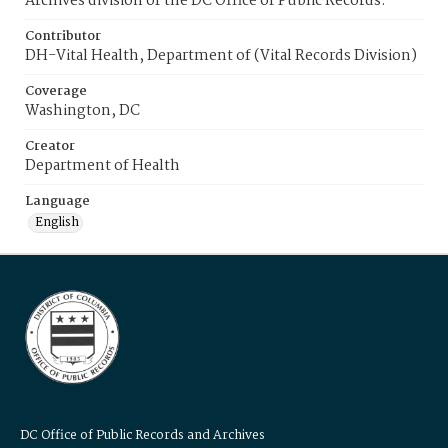
Archives division of the DC Office of Public Records.
Contributor
DH-Vital Health, Department of (Vital Records Division)
Coverage
Washington, DC
Creator
Department of Health
Language
English
DC Office of Public Records and Archives