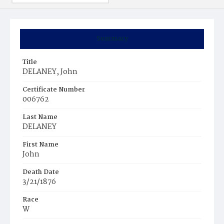
Summary
Title
DELANEY, John
Certificate Number
006762
Last Name
DELANEY
First Name
John
Death Date
3/21/1876
Race
W