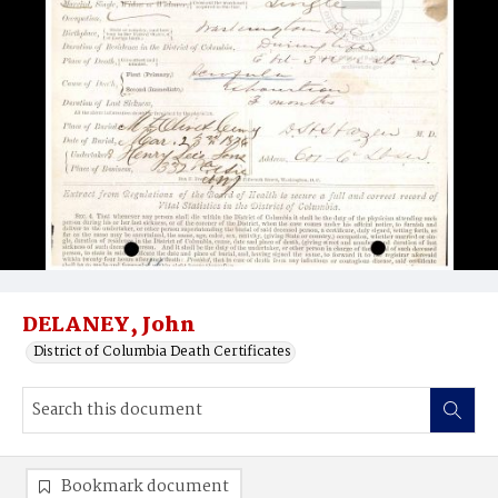
DELANEY, John
District of Columbia Death Certificates
Bookmark document