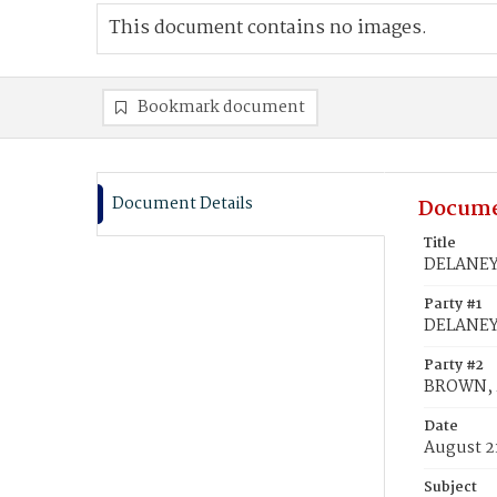
This document contains no images.
Bookmark document
Document Details
Docume
Title
DELANEY,
Party #1
DELANEY,
Party #2
BROWN, M
Date
August 2
Subject