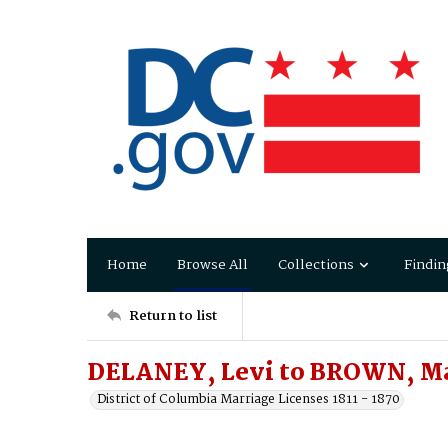
Home
Browse All
Collections
Findin
Return to list
DELANEY, Levi to BROWN, Mar
District of Columbia Marriage Licenses 1811 - 1870