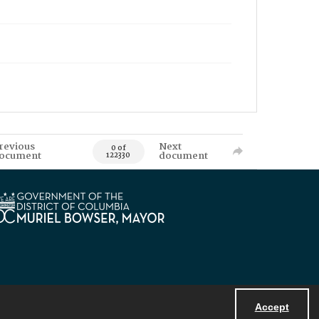
revious
Next
0 of
ocument
document
122330
Accept
Powered by