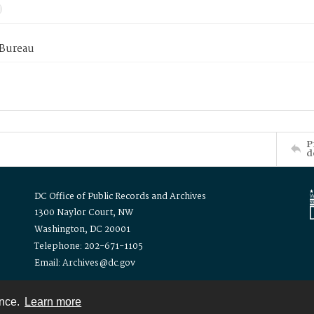
 Bureau
P
d
DC Office of Public Records and Archives
1300 Naylor Court, NW
Washington, DC 20001
Telephone: 202-671-1105
Email: Archives@dc.gov
ence.
Learn more