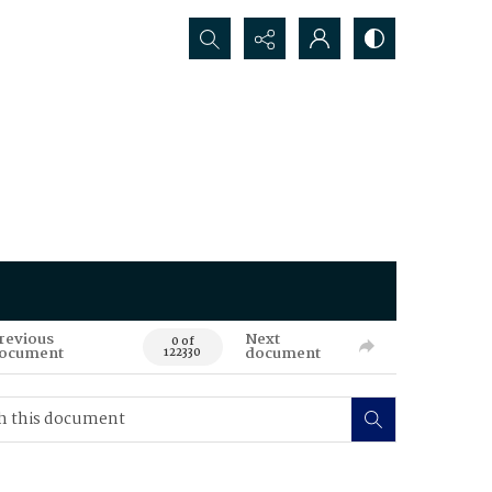
Search...
revious
Next
0 of
ocument
document
122330