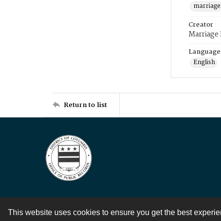
marriage
Creator
Marriage
Language
English
Return to list
This website uses cookies to ensure you get the best experi
Contact