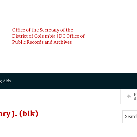
Office of the Secretary of the
District of Columbia | DC Office of
Public Records and Archives
g Aids
P
d
y J. (blk)