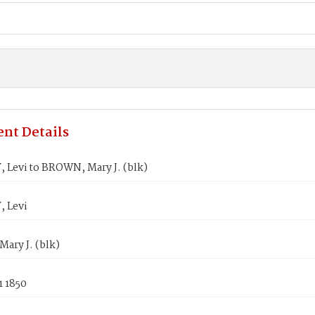
nt Details
 Levi to BROWN, Mary J. (blk)
 Levi
ary J. (blk)
1 1850