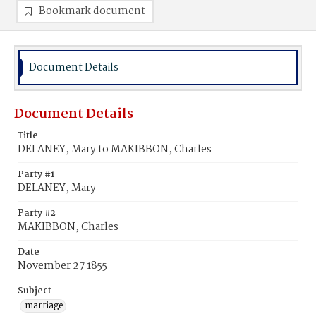
Bookmark document
Document Details
Document Details
Title
DELANEY, Mary to MAKIBBON, Charles
Party #1
DELANEY, Mary
Party #2
MAKIBBON, Charles
Date
November 27 1855
Subject
marriage