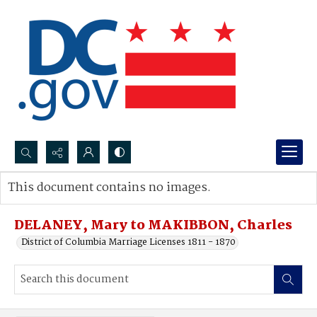
Search...
This document contains no images.
Advanced search
DELANEY, Mary to MAKIBBON, Charles
District of Columbia Marriage Licenses 1811 - 1870