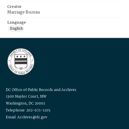
Creator
Marriage Bureau
Language
English
DC Office of Public Records and Archives
1300 Naylor Court, NW
Washington, DC 20001
Telephone: 202-671-1105
Email: Archives@dc.gov