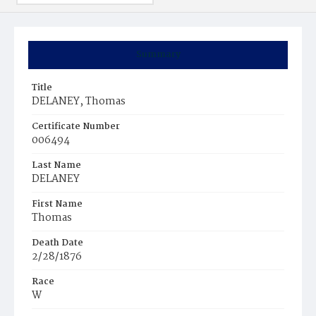
Summary
Title
DELANEY, Thomas
Certificate Number
006494
Last Name
DELANEY
First Name
Thomas
Death Date
2/28/1876
Race
W