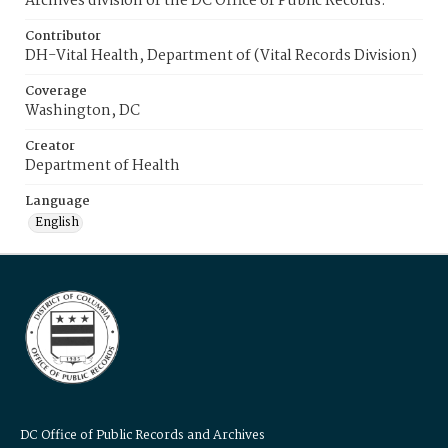
Archives division of the DC Office of Public Records.
Contributor
DH-Vital Health, Department of (Vital Records Division)
Coverage
Washington, DC
Creator
Department of Health
Language
English
DC Office of Public Records and Archives