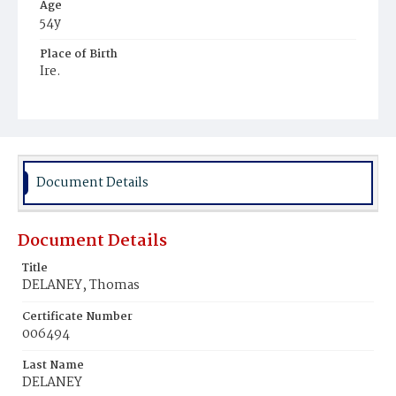
Age
54y
Place of Birth
Ire.
Burial Place
United States Soldiers' and Airmen's Home National
Cemetery
Document Details
Document Details
Title
DELANEY, Thomas
Certificate Number
006494
Last Name
DELANEY