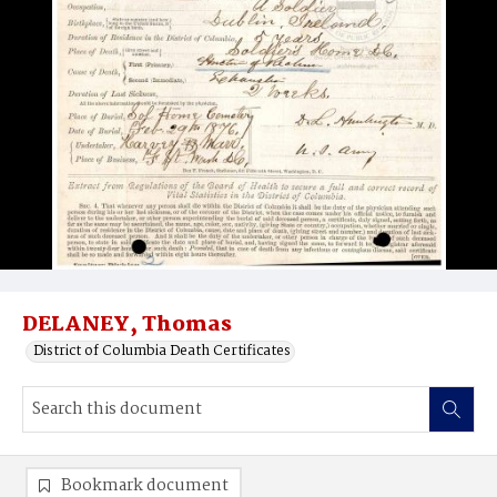
DELANEY, Thomas
District of Columbia Death Certificates
Bookmark document