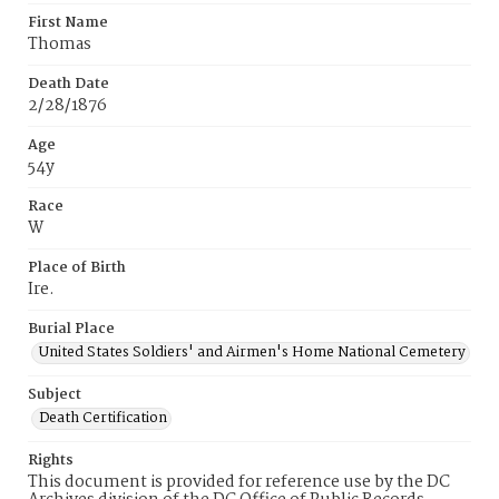
First Name
Thomas
Death Date
2/28/1876
Age
54y
Race
W
Place of Birth
Ire.
Burial Place
United States Soldiers' and Airmen's Home National Cemetery
Subject
Death Certification
Rights
This document is provided for reference use by the DC