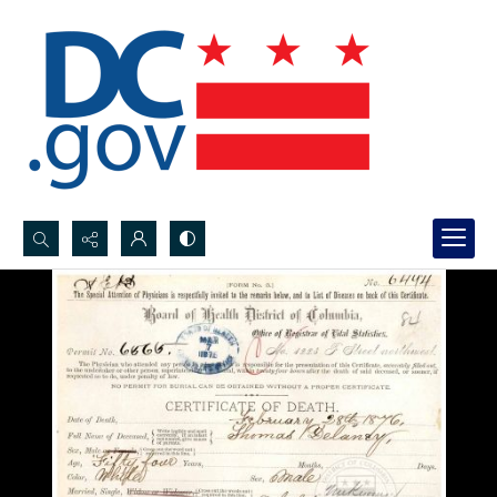
Search...
Advanced search