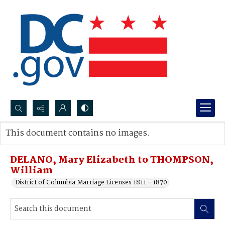
Search...
This document contains no images.
Advanced search
DELANO, Mary Elizabeth to THOMPSON,
William
District of Columbia Marriage Licenses 1811 - 1870