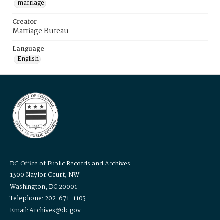
marriage
Creator
Marriage Bureau
Language
English
DC Office of Public Records and Archives
1300 Naylor Court, NW
Washington, DC 20001
Telephone: 202-671-1105
Email: Archives@dc.gov