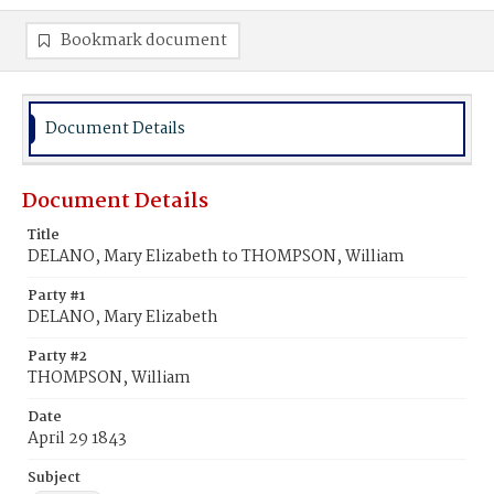
Bookmark document
Document Details
Document Details
Title
DELANO, Mary Elizabeth to THOMPSON, William
Party #1
DELANO, Mary Elizabeth
Party #2
THOMPSON, William
Date
April 29 1843
Subject